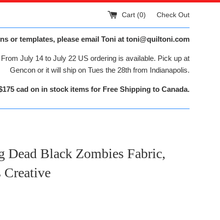
Cart (
0
)
Check Out
ns or templates, please email Toni at toni@quiltoni.com
From July 14 to July 22 US ordering is available. Pick up at
Gencon or it will ship on Tues the 28th from Indianapolis.
$175 cad on in stock items for Free Shipping to Canada.
g Dead Black Zombies Fabric,
 Creative