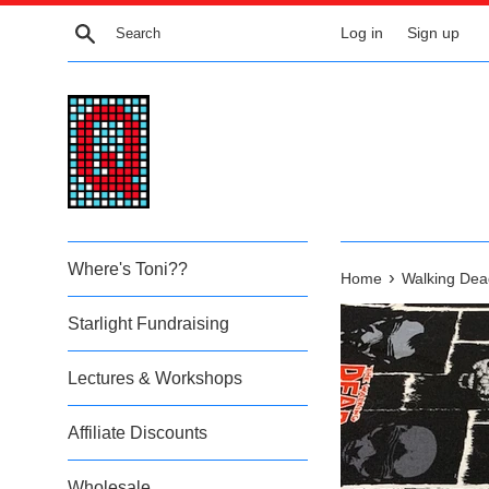
Skip
Search
Log in
Sign up
to
content
Where's Toni??
›
Home
Walking Dea
Starlight Fundraising
Lectures & Workshops
Affiliate Discounts
Wholesale