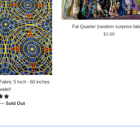
Fat Quarter (random surprise fabr
Regular
$3.00
price
abric 5 Inch - 60 inches
wide!!
—
Sold Out