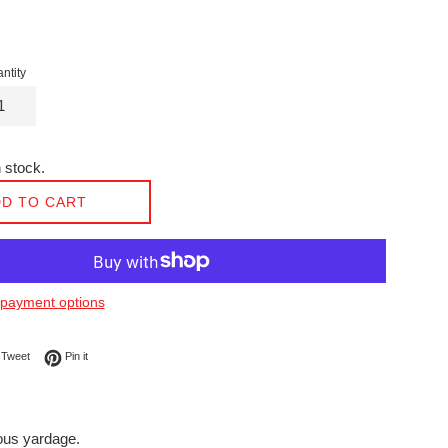
ntity
 stock.
D TO CART
payment options
on Facebook
Tweet on Twitter
Pin on Pinterest
Tweet
Pin it
nuous yardage.