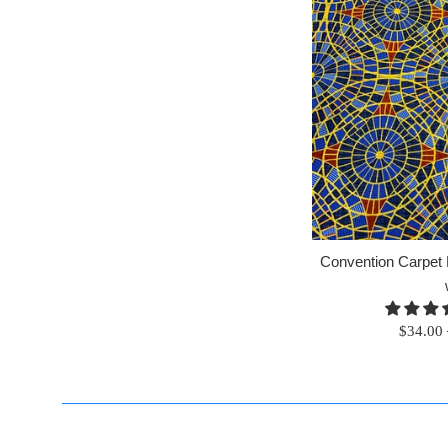
Convention Carpet F
Regular
$34.00
price