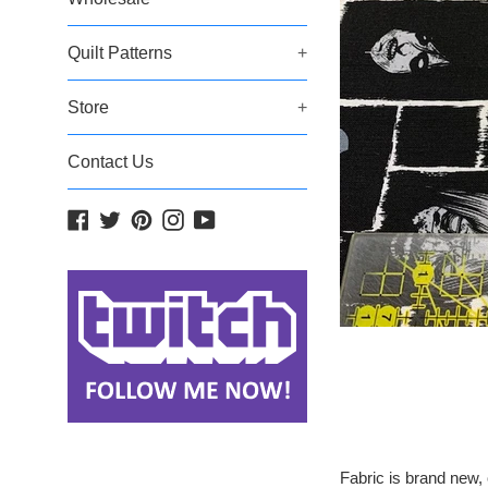
Quilt Patterns
+
Store
+
Contact Us
Facebook
Twitter
Pinterest
Instagram
YouTube
Fabric is brand new, 