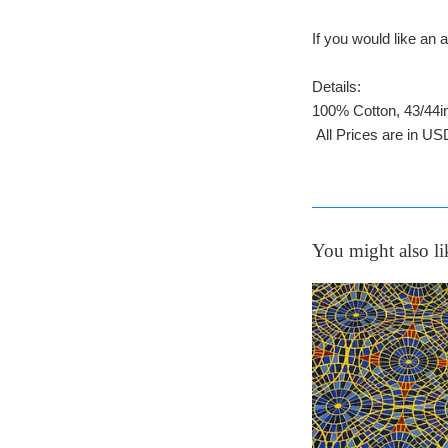
If you would like a
Details:
100% Cotton, 43/44i
All Prices are in US
You might also li