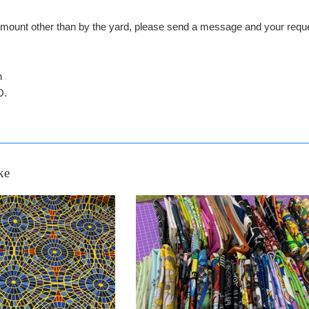
n amount other than by the yard, please send a message and your 
n
D.
ke