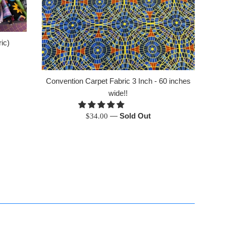
ic)
Convention Carpet Fabric 3 Inch - 60 inches
wide!!
Regular
—
Sold Out
$34.00
price