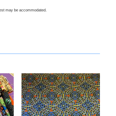
request may be accommodated.