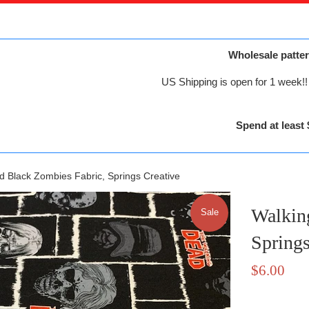
Wholesale patter
US Shipping is open for 1 week!! 
Spend at least 
d Black Zombies Fabric, Springs Creative
Walkin
Sale
Springs
Sale
$6.00
price