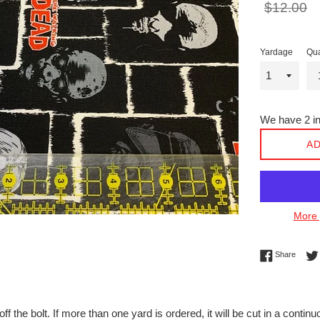
Regular
$12.00
price
Yardage
Qua
We have 2 in
AD
More 
Share 
Share
off the bolt. If more than one yard is ordered, it will be cut in a conti