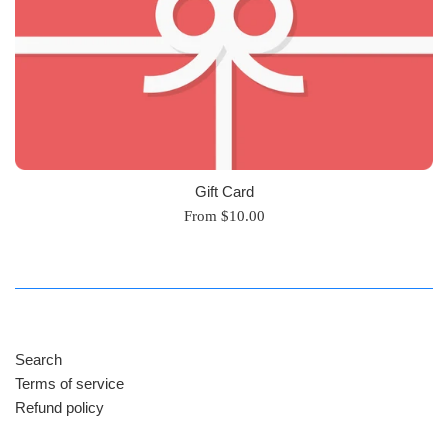
Gift Card
From $10.00
Search
Terms of service
Refund policy