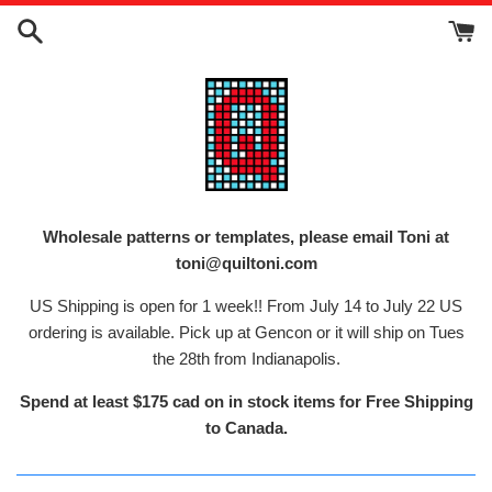
Skip
to
content
Wholesale patterns or templates, please email Toni at
toni@quiltoni.com
US Shipping is open for 1 week!! From July 14 to July 22 US
ordering is available. Pick up at Gencon or it will ship on Tues
the 28th from Indianapolis.
Spend at least $175 cad on in stock items for Free Shipping
to Canada.