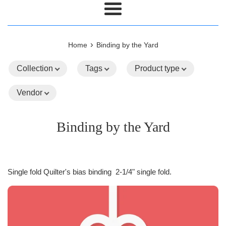
Menu
›
Home
Binding by the Yard
Collection
Tags
Product type
Vendor
Binding by the Yard
Single fold Quilter's bias binding 2-1/4" single fold.