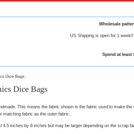
Wholesale patter
US Shipping is open for 1 week!! 
Spend at least 
cs Dice Bags
ics Dice Bags
ndmade. This means the fabric shown is the fabric used to make the 
r matching fabric as the outer fabric.
st 4.5 inches by 8 inches but may be larger depending on the scrap fa