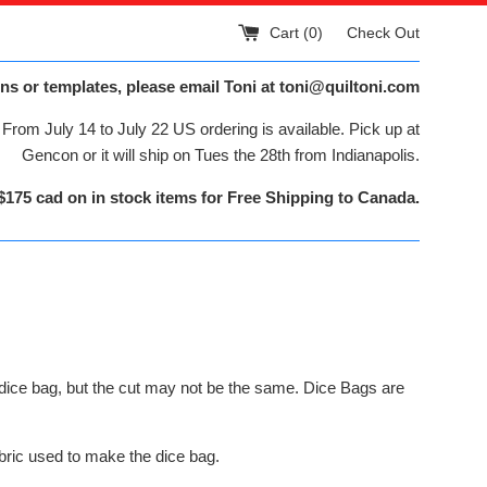
Cart (
0
)
Check Out
ns or templates, please email Toni at toni@quiltoni.com
From July 14 to July 22 US ordering is available. Pick up at
Gencon or it will ship on Tues the 28th from Indianapolis.
$175 cad on in stock items for Free Shipping to Canada.
dice bag, but the cut may not be the same. Dice Bags are
bric used to make the dice bag.