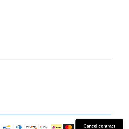
Cancel contract
Payment