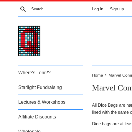
Skip
Search
Log in
Sign up
to
content
Where's Toni??
›
Home
Marvel Comi
Marvel Com
Starlight Fundraising
Lectures & Workshops
All Dice Bags are ha
lined with the same o
Affiliate Discounts
Dice bags are at lea
Wholesale