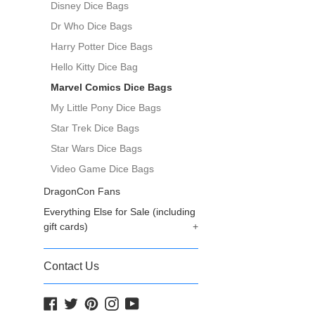
Disney Dice Bags
Dr Who Dice Bags
Harry Potter Dice Bags
Hello Kitty Dice Bag
Marvel Comics Dice Bags
My Little Pony Dice Bags
Star Trek Dice Bags
Star Wars Dice Bags
Video Game Dice Bags
DragonCon Fans
Everything Else for Sale (including
gift cards)
+
Contact Us
Facebook
Twitter
Pinterest
Instagram
YouTube