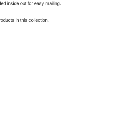
led inside out for easy mailing.
oducts in this collection.