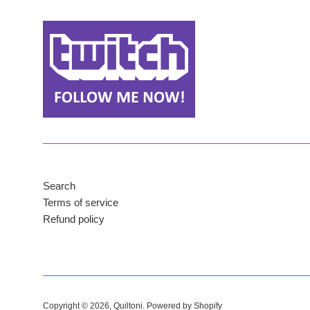
Search
Terms of service
Refund policy
Copyright © 2026,
Quiltoni
.
Powered by Shopify