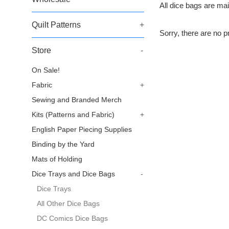
All dice bags are mai
Quilt Patterns
+
Sorry, there are no pr
Store
-
On Sale!
Fabric
+
Sewing and Branded Merch
Kits (Patterns and Fabric)
+
English Paper Piecing Supplies
Binding by the Yard
Mats of Holding
Dice Trays and Dice Bags
-
Dice Trays
All Other Dice Bags
DC Comics Dice Bags