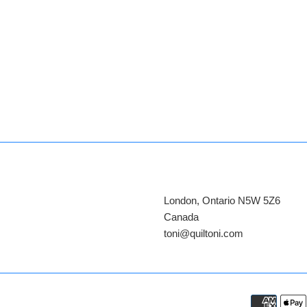
London, Ontario N5W 5Z6
Canada
​toni@quiltoni.com