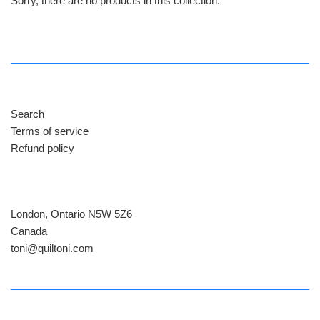
Sorry, there are no products in this collection.
Search
Terms of service
Refund policy
London, Ontario N5W 5Z6
Canada
​toni@quiltoni.com