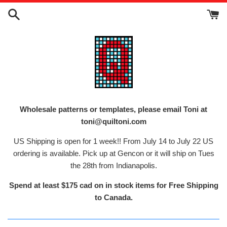
Skip
to
content
Wholesale patterns or templates, please email Toni at
toni@quiltoni.com
US Shipping is open for 1 week!! From July 14 to July 22 US
ordering is available. Pick up at Gencon or it will ship on Tues
the 28th from Indianapolis.
Spend at least $175 cad on in stock items for Free Shipping
to Canada.