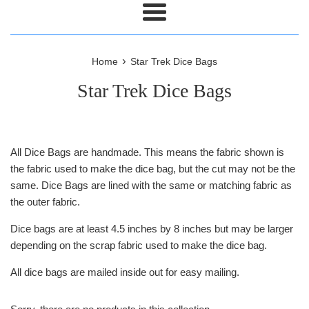
Menu
›
Home
Star Trek Dice Bags
Star Trek Dice Bags
All Dice Bags are handmade. This means the fabric shown is
the fabric used to make the dice bag, but the cut may not be the
same. Dice Bags are lined with the same or matching fabric as
the outer fabric.
Dice bags are at least 4.5 inches by 8 inches but may be larger
depending on the scrap fabric used to make the dice bag.
All dice bags are mailed inside out for easy mailing.