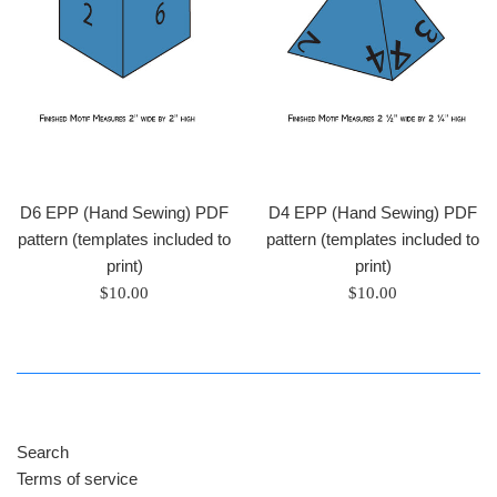
D6 EPP (Hand Sewing) PDF
D4 EPP (Hand Sewing) PDF
pattern (templates included to
pattern (templates included to
print)
print)
Regular
Regular
$10.00
$10.00
price
price
Search
Terms of service