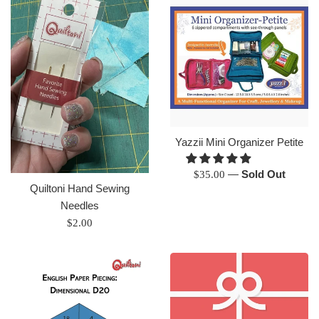
Yazzii Mini Organizer Petite
Regular
—
Sold Out
$35.00
Quiltoni Hand Sewing
price
Needles
Regular
$2.00
price