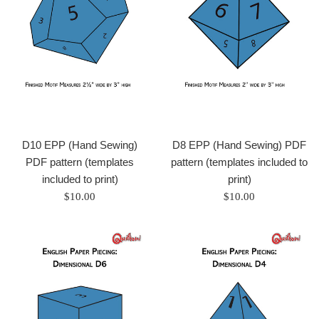
D10 EPP (Hand Sewing)
D8 EPP (Hand Sewing) PDF
PDF pattern (templates
pattern (templates included to
included to print)
print)
Regular
Regular
$10.00
$10.00
price
price