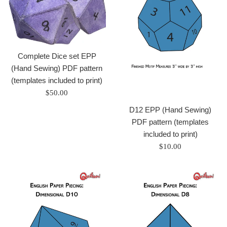
Complete Dice set EPP
(Hand Sewing) PDF pattern
(templates included to print)
Regular
$50.00
price
D12 EPP (Hand Sewing)
PDF pattern (templates
included to print)
Regular
$10.00
price