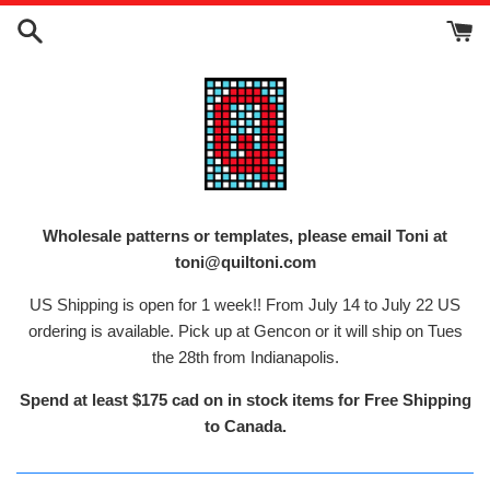
Skip
to
content
Wholesale patterns or templates, please email Toni at
toni@quiltoni.com
US Shipping is open for 1 week!! From July 14 to July 22 US
ordering is available. Pick up at Gencon or it will ship on Tues
the 28th from Indianapolis.
Spend at least $175 cad on in stock items for Free Shipping
to Canada.