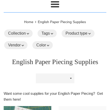
Menu
›
Home
English Paper Piecing Supplies
Collection
Tags
Product type
Vendor
Color
English Paper Piecing Supplies
Sort
by
Want some cool supplies for your English Paper Piecing? Get
them here!