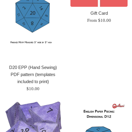
Gift Card
From $10.00
D20 EPP (Hand Sewing)
PDF pattern (templates
included to print)
Regular
$10.00
price