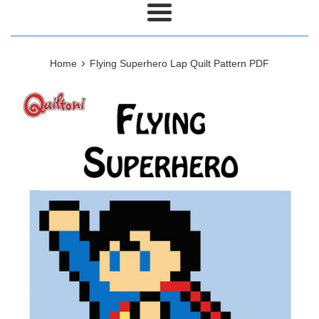
Menu
›
Home
Flying Superhero Lap Quilt Pattern PDF