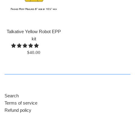
Talkative Yellow Robot EPP
kit
Regular
$40.00
price
Search
Terms of service
Refund policy