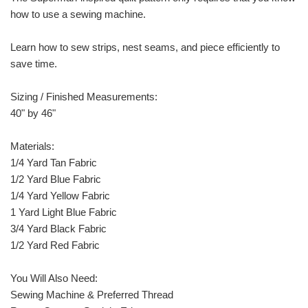
how to use a sewing machine.
Learn how to sew strips, nest seams, and piece efficiently to
save time.
Sizing / Finished Measurements:
40" by 46"
Materials:
1/4 Yard Tan Fabric
1/2 Yard Blue Fabric
1/4 Yard Yellow Fabric
1 Yard Light Blue Fabric
3/4 Yard Black Fabric
1/2 Yard Red Fabric
You Will Also Need:
Sewing Machine & Preferred Thread