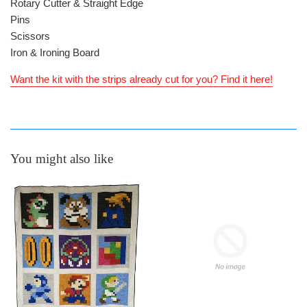
Rotary Cutter & Straight Edge
Pins
Scissors
Iron & Ironing Board
Want the kit with the strips already cut for you? Find it here!
You might also like