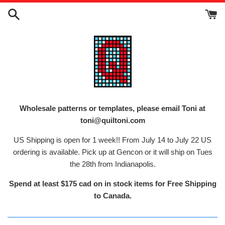
Skip
to
content
Wholesale patterns or templates, please email Toni at
toni@quiltoni.com
US Shipping is open for 1 week!! From July 14 to July 22 US
ordering is available. Pick up at Gencon or it will ship on Tues
the 28th from Indianapolis.
Spend at least $175 cad on in stock items for Free Shipping
to Canada.