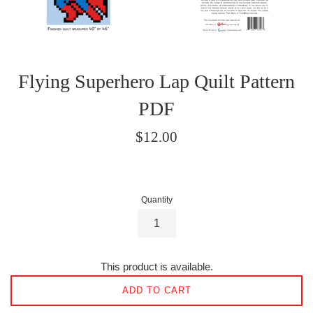
Flying Superhero Lap Quilt Pattern
PDF
Regular
$12.00
price
Quantity
This product is available.
ADD TO CART