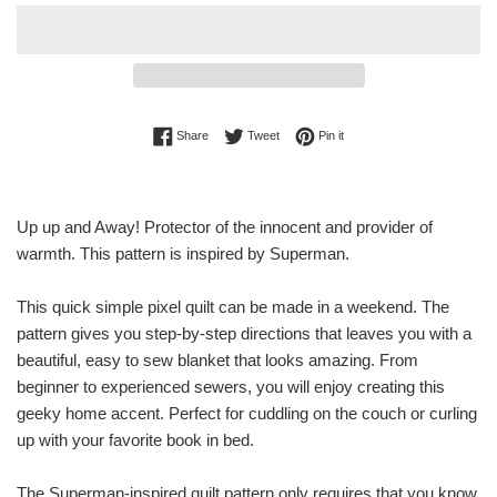
Share on Facebook
Tweet on Twitter
Pin on Pinterest
Share
Tweet
Pin it
Up up and Away! Protector of the innocent and provider of
warmth. This pattern is inspired by Superman.
This quick simple pixel quilt can be made in a weekend. The
pattern gives you step-by-step directions that leaves you with a
beautiful, easy to sew blanket that looks amazing. From
beginner to experienced sewers, you will enjoy creating this
geeky home accent. Perfect for cuddling on the couch or curling
up with your favorite book in bed.
The Superman-inspired quilt pattern only requires that you know