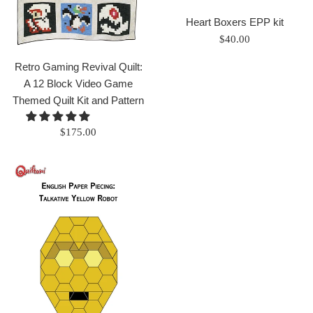
Heart Boxers EPP kit
Regular
$40.00
price
Retro Gaming Revival Quilt:
A 12 Block Video Game
Themed Quilt Kit and Pattern
Regular
$175.00
price