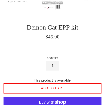
Demon Cat EPP kit
Regular
$45.00
price
Quantity
This product is available.
ADD TO CART