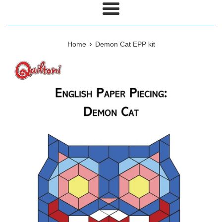
Menu
›
Home
Demon Cat EPP kit