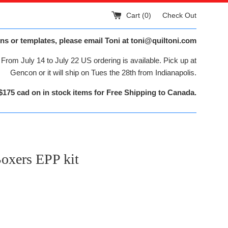
Cart (
0
)
Check Out
ns or templates, please email Toni at toni@quiltoni.com
From July 14 to July 22 US ordering is available. Pick up at
Gencon or it will ship on Tues the 28th from Indianapolis.
$175 cad on in stock items for Free Shipping to Canada.
oxers EPP kit