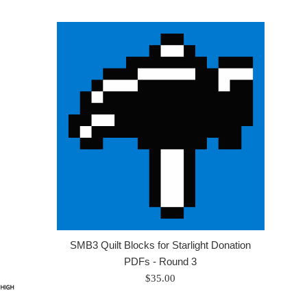
SMB3 Quilt Blocks for Starlight Donation
PDFs - Round 3
Regular
$35.00
price