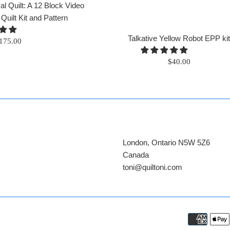
l Quilt: A 12 Block Video
ilt Kit and Pattern
Talkative Yellow Robot EPP ki
egular
175.00
rice
Regular
$40.00
price
London, Ontario N5W 5Z6
Canada
​toni@quiltoni.com