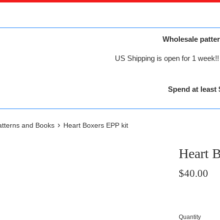
Wholesale patter
US Shipping is open for 1 week!! 
Spend at least 
›
Patterns and Books
Heart Boxers EPP kit
Heart B
Regular
$40.00
price
Quantity