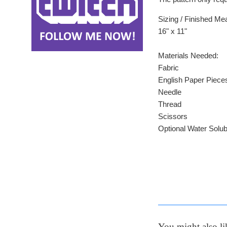
Sizing / Finished M
16" x 11"
Materials Needed:
Fabric
English Paper Piece
Needle
Thread
Scissors
Optional Water Solub
You might also li