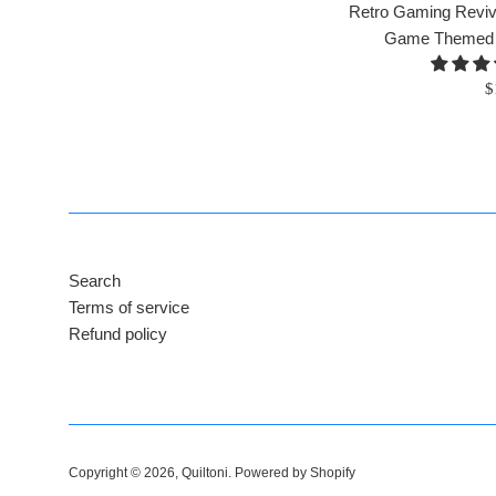
Retro Gaming Reviva
Game Themed Qu
R
$
p
Search
Terms of service
Refund policy
Copyright © 2026,
Quiltoni
.
Powered by Shopify