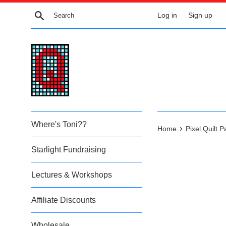
Skip
Search
Log in
Sign up
to
content
Where's Toni??
›
Home
Pixel Quilt 
Starlight Fundraising
Lectures & Workshops
Affiliate Discounts
Wholesale