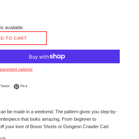
is available.
D TO CART
payment options
on Facebook
Tweet on Twitter
Pin on Pinterest
Tweet
Pin it
t can be made in a weekend. The pattern gives you step-by-
 centerpiece that looks amazing. From beginner to
off your love of Boxer Shorts or Dungeon Crawler Carl.
tch.