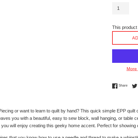
This product 
AD
More 
Share 
Share
iecing or want to learn to quilt by hand? This quick simple EPP quil
leaves you with a beautiful, easy to sew block, wall hanging, or table
you will enjoy creating this geeky home accent. Perfect for showing 
uires that you know how to use a needle and thread to make a whipsti