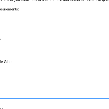
easurements:
s
le Glue
ke