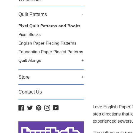
Quilt Patterns
-
Pixel Quilt Patterns and Books
Pixel Blocks
English Paper Piecing Patterns
Foundation Paper Pieced Patterns
Quilt Alongs
+
Store
+
Contact Us
Love English Paper P
Facebook
Twitter
Pinterest
Instagram
YouTube
step directions that 
experienced sewers, 
The pattern only req