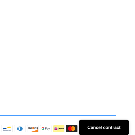
t
Cancel contract
Payment