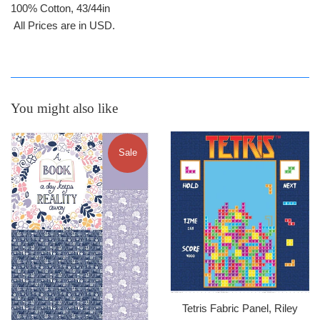
100% Cotton, 43/44in
All Prices are in USD.
You might also like
Sale
Tetris Fabric Panel, Riley