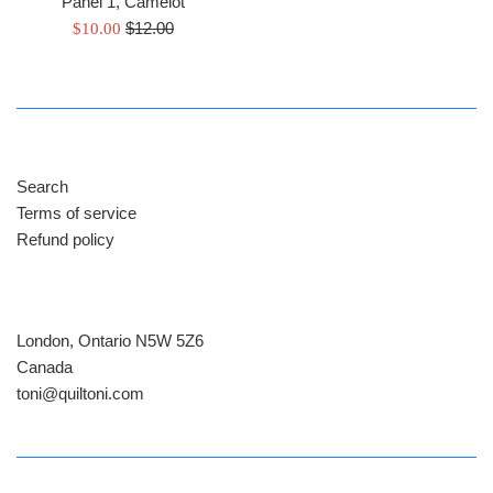
Panel 1, Camelot
Regular
Sale
$12.00
$10.00
price
price
Search
Terms of service
Refund policy
London, Ontario N5W 5Z6
Canada
​toni@quiltoni.com