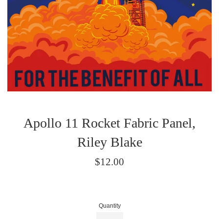
Apollo 11 Rocket Fabric Panel,
Riley Blake
Regular
$12.00
price
Quantity