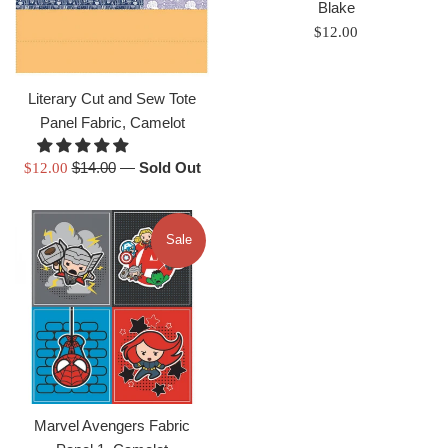
Blake
Regular
$12.00
price
Literary Cut and Sew Tote
Panel Fabric, Camelot
Regular
Sale
$14.00
—
Sold Out
$12.00
price
price
Sale
Marvel Avengers Fabric