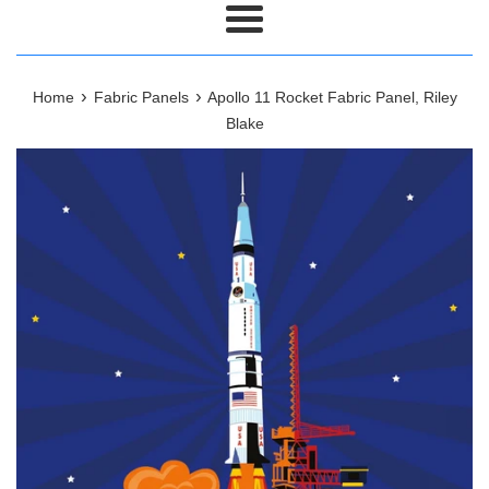
Menu
›
›
Home
Fabric Panels
Apollo 11 Rocket Fabric Panel, Riley
Blake