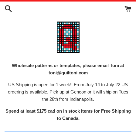
Skip
to
content
Wholesale patterns or templates, please email Toni at
toni@quiltoni.com
US Shipping is open for 1 week!! From July 14 to July 22 US
ordering is available. Pick up at Gencon or it will ship on Tues
the 28th from Indianapolis.
Spend at least $175 cad on in stock items for Free Shipping
to Canada.