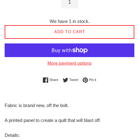
We have 1 in stock.
ADD TO CART
More payment options
Share on Facebook
Tweet on Twitter
Pin on Pinterest
Share
Tweet
Pin it
Fabric is brand new, off the bolt.
A printed panel to create a quilt that will blast off.
Details: