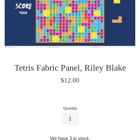
Tetris Fabric Panel, Riley Blake
Regular
$12.00
price
Quantity
We have 3 in stock.