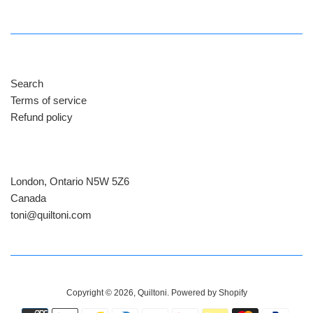
Search
Terms of service
Refund policy
London, Ontario N5W 5Z6
Canada
​toni@quiltoni.com
Copyright © 2026,
Quiltoni
.
Powered by Shopify