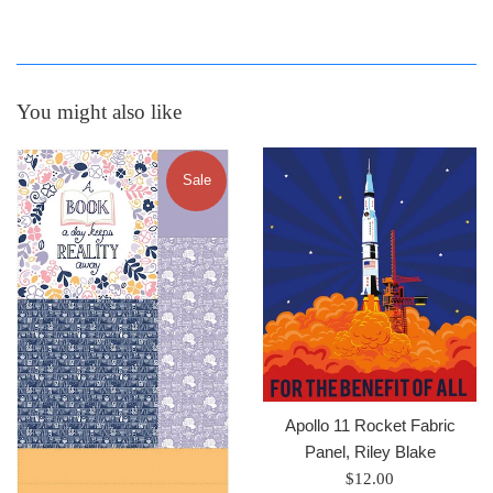
You might also like
Sale
Apollo 11 Rocket Fabric
Panel, Riley Blake
Regular
$12.00