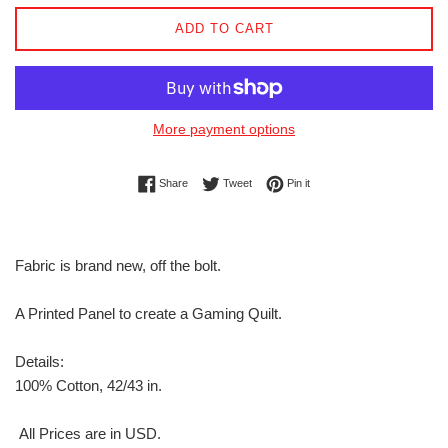
ADD TO CART
More payment options
Share on Facebook
Tweet on Twitter
Pin on Pinterest
Share
Tweet
Pin it
Fabric is brand new, off the bolt.
A Printed Panel to create a Gaming Quilt.
Details:
100% Cotton, 42/43 in.
All Prices are in USD.