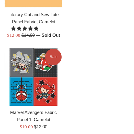
price
Literary Cut and Sew Tote
Panel Fabric, Camelot
Regular
Sale
$14.00
—
Sold Out
$12.00
price
price
Sale
Marvel Avengers Fabric
Panel 1, Camelot
Regular
Sale
$12.00
$10.00
price
price