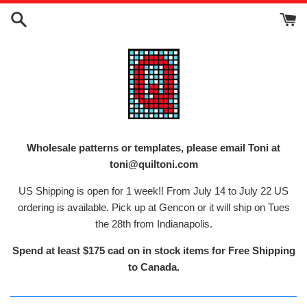
Skip
to
content
Wholesale patterns or templates, please email Toni at
toni@quiltoni.com
US Shipping is open for 1 week!! From July 14 to July 22 US
ordering is available. Pick up at Gencon or it will ship on Tues
the 28th from Indianapolis.
Spend at least $175 cad on in stock items for Free Shipping
to Canada.