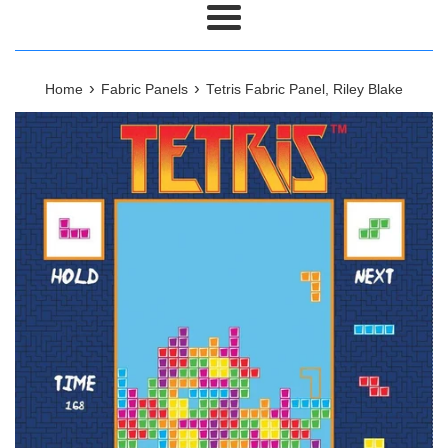
Menu
›
›
Home
Fabric Panels
Tetris Fabric Panel, Riley Blake