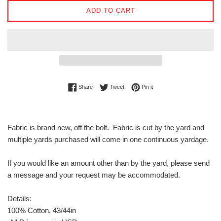
ADD TO CART
Share on Facebook
Tweet on Twitter
Pin on Pinterest
Share
Tweet
Pin it
Fabric is brand new, off the bolt. Fabric is cut by the yard and
multiple yards purchased will come in one continuous yardage.
If you would like an amount other than by the yard, please send
a message and your request may be accommodated.
Details:
100% Cotton, 43/44in