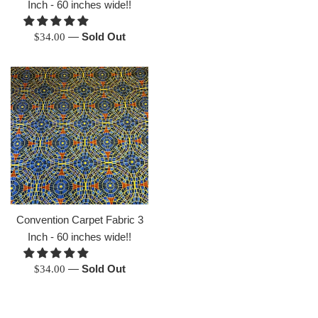
Inch - 60 inches wide!!
Regular
—
Sold Out
$34.00
price
Convention Carpet Fabric 3
Inch - 60 inches wide!!
Regular
—
Sold Out
$34.00
price