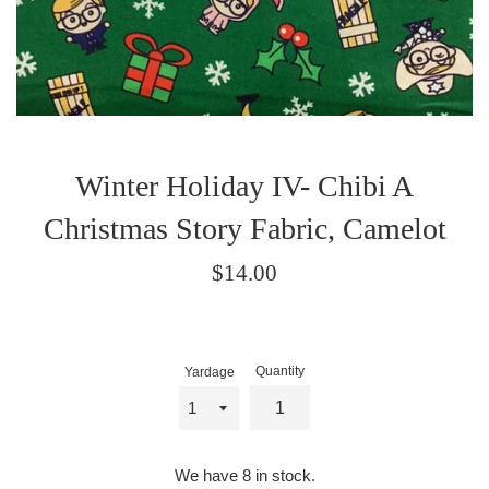
Winter Holiday IV- Chibi A
Christmas Story Fabric, Camelot
Regular
$14.00
price
Quantity
Yardage
We have 8 in stock.