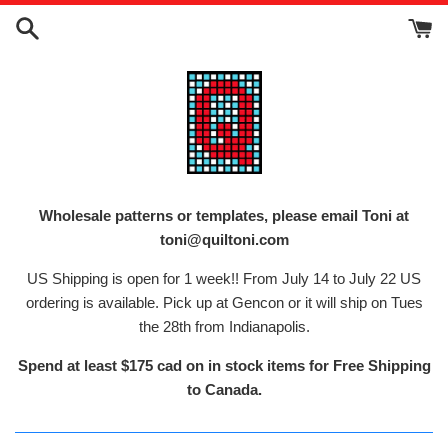
Skip
to
content
Wholesale patterns or templates, please email Toni at
toni@quiltoni.com
US Shipping is open for 1 week!! From July 14 to July 22 US
ordering is available. Pick up at Gencon or it will ship on Tues
the 28th from Indianapolis.
Spend at least $175 cad on in stock items for Free Shipping
to Canada.