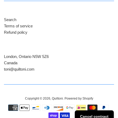
Search
Terms of service
Refund policy
London, Ontario N5W 5Z6
Canada
​toni@quiltoni.com
Copyright © 2026,
Quiltoni
.
Powered by Shopify
Payment
icons
Cancel contract