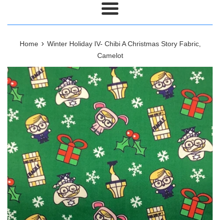
Menu
›
Home
Winter Holiday IV- Chibi A Christmas Story Fabric,
Camelot