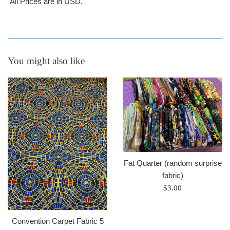
All Prices are in USD.
You might also like
Fat Quarter (random surprise
fabric)
Regular
$3.00
price
Convention Carpet Fabric 5