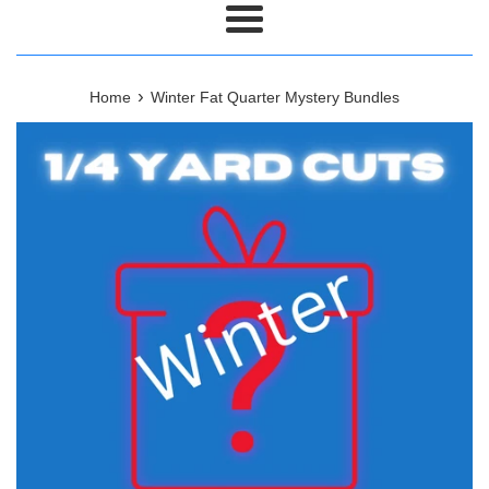
Menu
›
Home
Winter Fat Quarter Mystery Bundles