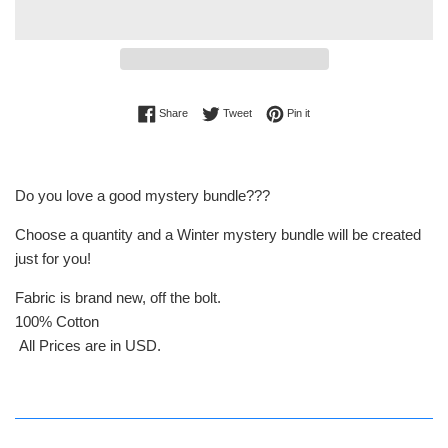
Share on Facebook
Tweet on Twitter
Pin on Pinterest
Share
Tweet
Pin it
Do you love a good mystery bundle???
Choose a quantity and a Winter mystery bundle will be created
just for you!
Fabric is brand new, off the bolt.
100% Cotton
All Prices are in USD.