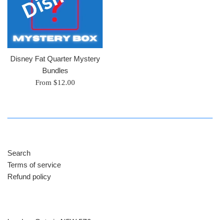
Disney Fat Quarter Mystery
Bundles
From $12.00
Search
Terms of service
Refund policy