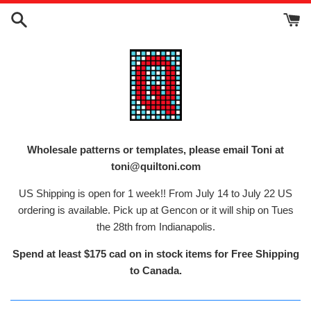
Skip
to
content
Wholesale patterns or templates, please email Toni at
toni@quiltoni.com
US Shipping is open for 1 week!! From July 14 to July 22 US
ordering is available. Pick up at Gencon or it will ship on Tues
the 28th from Indianapolis.
Spend at least $175 cad on in stock items for Free Shipping
to Canada.