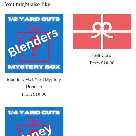
You might also like
Gift Card
From $10.00
Blenders Half Yard Mystery
Bundles
From $10.00