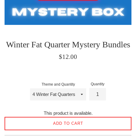
Winter Fat Quarter Mystery Bundles
Regular
$12.00
price
Quantity
Theme and Quantity
This product is available.
ADD TO CART