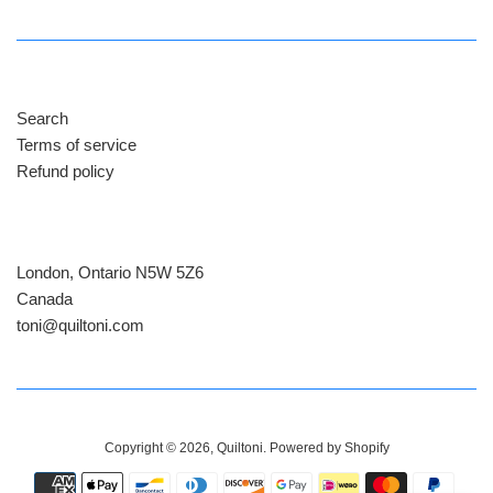
Search
Terms of service
Refund policy
London, Ontario N5W 5Z6
Canada
​toni@quiltoni.com
Copyright © 2026,
Quiltoni
.
Powered by Shopify
Payment