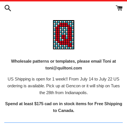
Skip
to
content
Wholesale patterns or templates, please email Toni at
toni@quiltoni.com
US Shipping is open for 1 week!! From July 14 to July 22 US
ordering is available. Pick up at Gencon or it will ship on Tues
the 28th from Indianapolis.
Spend at least $175 cad on in stock items for Free Shipping
to Canada.