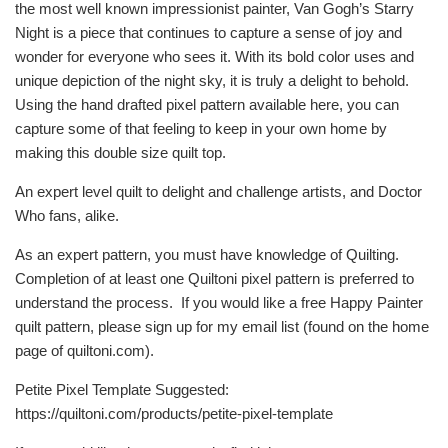
the most well known impressionist painter, Van Gogh’s Starry
Night is a piece that continues to capture a sense of joy and
wonder for everyone who sees it. With its bold color uses and
unique depiction of the night sky, it is truly a delight to behold.
Using the hand drafted pixel pattern available here, you can
capture some of that feeling to keep in your own home by
making this double size quilt top.
An expert level quilt to delight and challenge artists, and Doctor
Who fans, alike.
As an expert pattern, you must have knowledge of Quilting.
Completion of at least one Quiltoni pixel pattern is preferred to
understand the process. If you would like a free Happy Painter
quilt pattern, please sign up for my email list (found on the home
page of quiltoni.com).
Petite Pixel Template Suggested:
https://quiltoni.com/products/petite-pixel-template