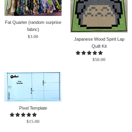
Fat Quarter (random surprise
fabric)
Regular
$3.00
Japanese Wood Spirit Lap
price
Quilt Kit
Regular
$50.00
price
Pixel Template
Regular
$15.00
price