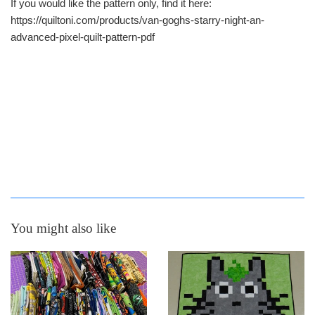
If you would like the pattern only, find it here:
https://quiltoni.com/products/van-goghs-starry-night-an-
advanced-pixel-quilt-pattern-pdf
You might also like