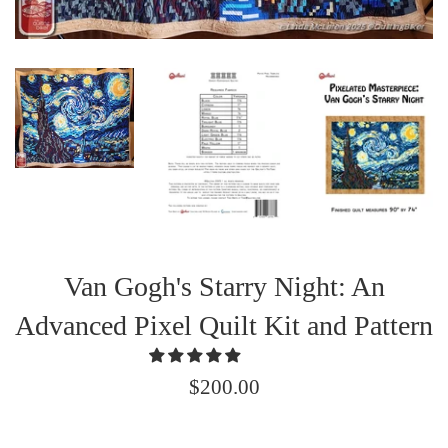
Van Gogh's Starry Night: An
Advanced Pixel Quilt Kit and Pattern
Regular
$200.00
price