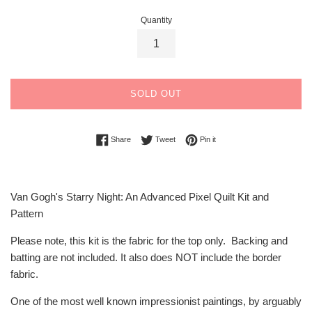
Quantity
SOLD OUT
Share on Facebook
Tweet on Twitter
Pin on Pinterest
Share
Tweet
Pin it
Van Gogh's Starry Night: An Advanced Pixel Quilt Kit and
Pattern
Please note, this kit is the fabric for the top only. Backing and
batting are not included. It also does NOT include the border
fabric.
One of the most well known impressionist paintings, by arguably