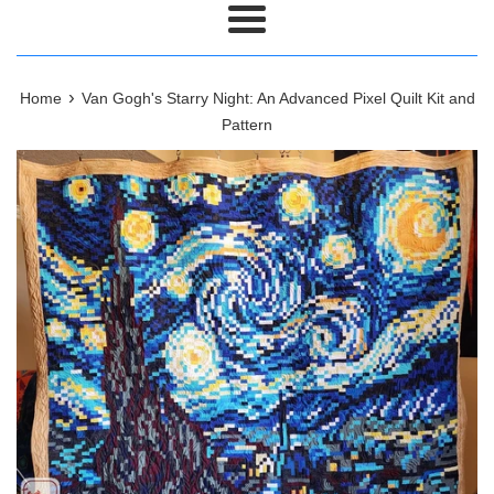
Menu
›
Home
Van Gogh's Starry Night: An Advanced Pixel Quilt Kit and
Pattern