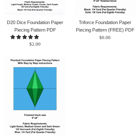
D20 Dice Foundation Paper
Triforce Foundation Paper
Piecing Pattern PDF
Piecing Pattern (FREE) PDF
Regular
$0.00
Regular
$2.00
price
price