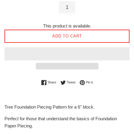
This product is available.
ADD TO CART
Share on Facebook
Tweet on Twitter
Pin on Pinterest
Share
Tweet
Pin it
Tree Foundation Piecing Pattern for a 6" block.
Perfect for those that understand the basics of Foundation
Paper Piecing.