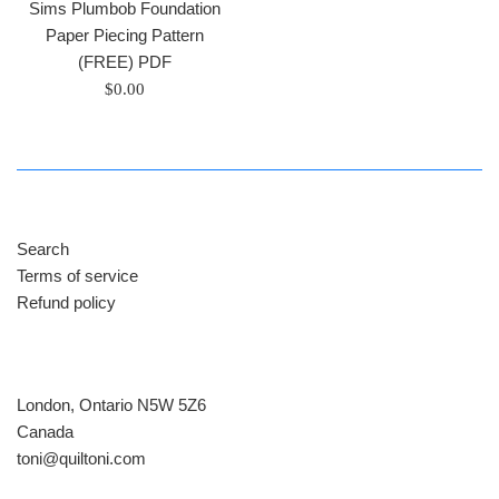
Sims Plumbob Foundation
Paper Piecing Pattern
(FREE) PDF
Regular
$0.00
price
Search
Terms of service
Refund policy
London, Ontario N5W 5Z6
Canada
​toni@quiltoni.com