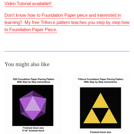
Video Tutorial available!!
Don't know how to Foundation Paper piece and interested in
learning? My free Triforce pattern teaches you step by step how
to Foundation Paper Piece.
You might also like