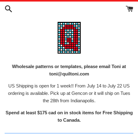
Skip
to
content
Wholesale patterns or templates, please email Toni at
toni@quiltoni.com
US Shipping is open for 1 week!! From July 14 to July 22 US
ordering is available. Pick up at Gencon or it will ship on Tues
the 28th from Indianapolis.
Spend at least $175 cad on in stock items for Free Shipping
to Canada.