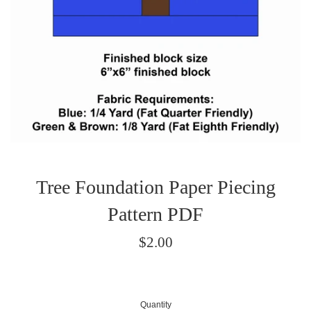
Tree Foundation Paper Piecing
Pattern PDF
Regular
$2.00
price
Quantity