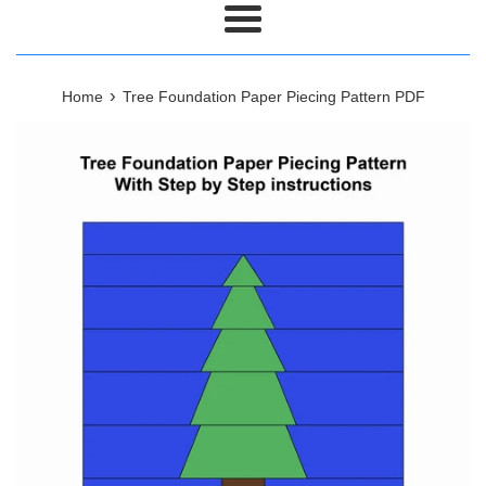
Menu
›
Home
Tree Foundation Paper Piecing Pattern PDF