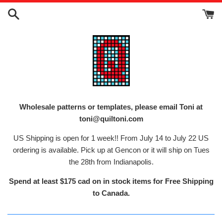
Skip
to
content
Wholesale patterns or templates, please email Toni at
toni@quiltoni.com
US Shipping is open for 1 week!! From July 14 to July 22 US
ordering is available. Pick up at Gencon or it will ship on Tues
the 28th from Indianapolis.
Spend at least $175 cad on in stock items for Free Shipping
to Canada.