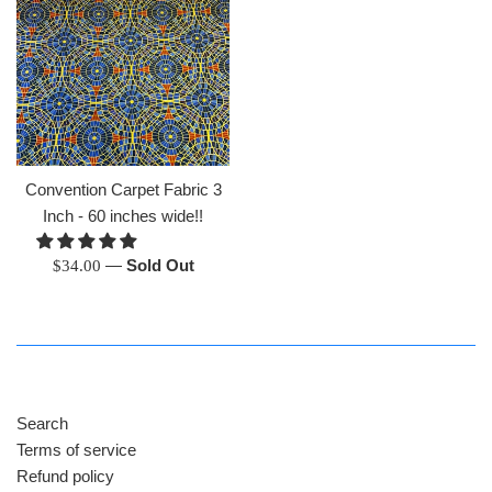
Convention Carpet Fabric 3
Inch - 60 inches wide!!
Regular
—
Sold Out
$34.00
price
Search
Terms of service
Refund policy