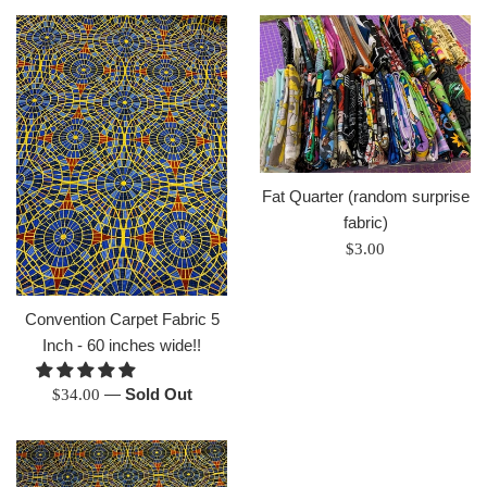
Fat Quarter (random surprise
fabric)
Regular
$3.00
price
Convention Carpet Fabric 5
Inch - 60 inches wide!!
Regular
—
Sold Out
$34.00
price