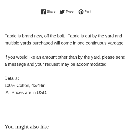
Share on Facebook
Tweet on Twitter
Pin on Pinterest
Share
Tweet
Pin it
Fabric is brand new, off the bolt. Fabric is cut by the yard and
multiple yards purchased will come in one continuous yardage.
If you would like an amount other than by the yard, please send
a message and your request may be accommodated.
Details:
100% Cotton, 43/44in
All Prices are in USD.
You might also like