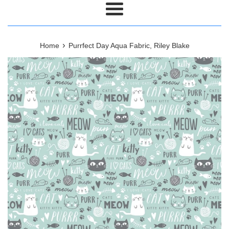
Menu
›
Home
Purrfect Day Aqua Fabric, Riley Blake