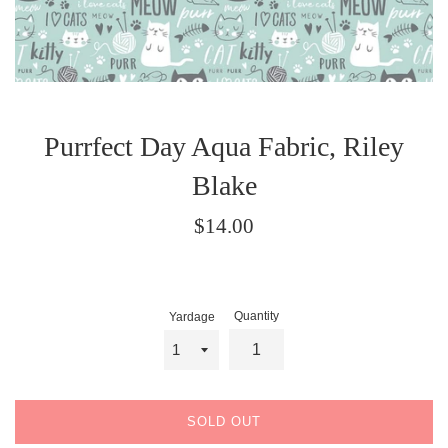
Purrfect Day Aqua Fabric, Riley
Blake
Regular
$14.00
price
Quantity
Yardage
SOLD OUT