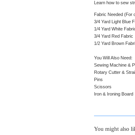
Learn how to sew stri
Fabric Needed (For o
3/4 Yard Light Blue 
1/4 Yard White Fabri
3/4 Yard Red Fabric
1/2 Yard Brown Fabr
You Will Also Need:
Sewing Machine & P
Rotary Cutter & Stra
Pins
Scissors
Iron & Ironing Board
You might also li