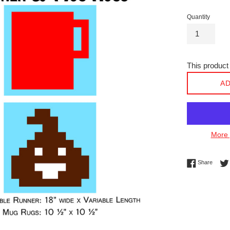
Quantity
This product 
AD
More 
Share 
Share