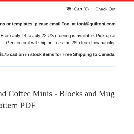
Cart (
0
)
Check Out
ns or templates, please email Toni at toni@quiltoni.com
From July 14 to July 22 US ordering is available. Pick up at
Gencon or it will ship on Tues the 28th from Indianapolis.
$175 cad on in stock items for Free Shipping to Canada.
nd Coffee Minis - Blocks and Mug
attern PDF