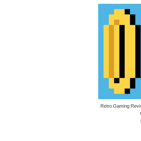
Retro Gaming Reviva