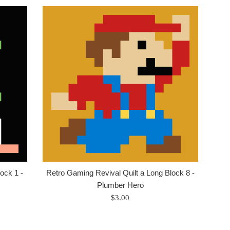
ock 1 -
Retro Gaming Revival Quilt a Long Block 8 -
Plumber Hero
Regular
$3.00
price