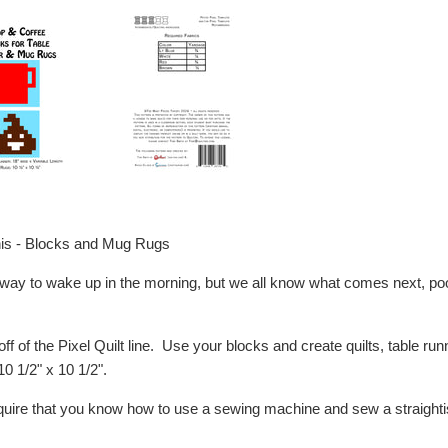
is - Blocks and Mug Rugs
s way to wake up in the morning, but we all know what comes next, poo
off of the Pixel Quilt line. Use your blocks and create quilts, table r
10 1/2" x 10 1/2".
equire that you know how to use a sewing machine and sew a straightis