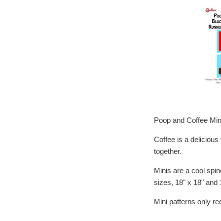
Poop and Coffee Min
Coffee is a deliciou
together.
Minis are a cool spin
sizes, 18" x 18" and 
Mini patterns only r