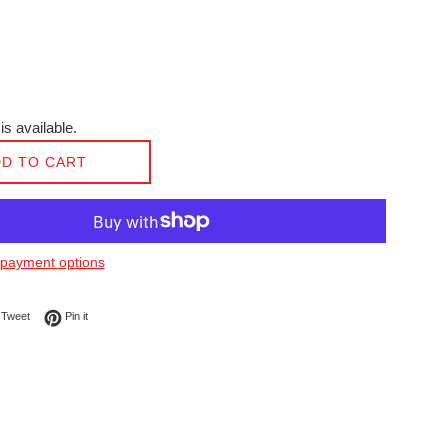
is available.
D TO CART
payment options
on Facebook
Tweet on Twitter
Pin on Pinterest
Tweet
Pin it