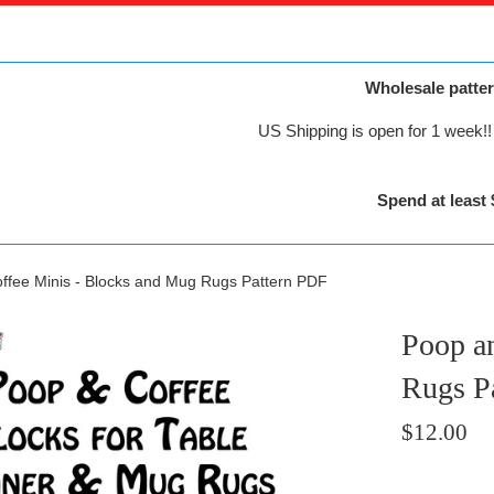
Wholesale patter
US Shipping is open for 1 week!! 
Spend at least 
ffee Minis - Blocks and Mug Rugs Pattern PDF
Poop a
Rugs P
Regular
$12.00
price