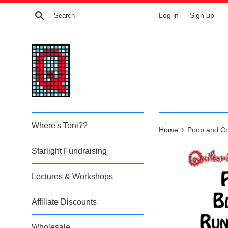
Skip
Search
Log in
Sign up
to
content
Where's Toni??
›
Home
Poop and Co
Starlight Fundraising
Lectures & Workshops
Affiliate Discounts
Wholesale