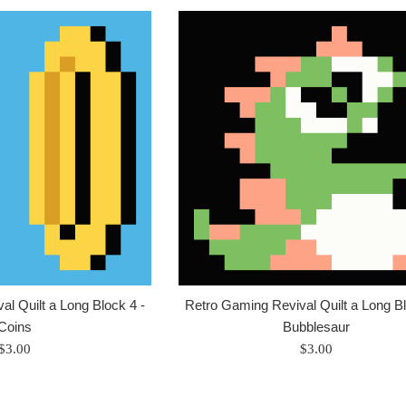
l Quilt a Long Block 4 -
Retro Gaming Revival Quilt a Long Bl
Coins
Bubblesaur
Regular
Regular
$3.00
$3.00
price
price