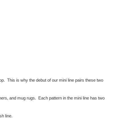
p. This is why the debut of our mini line pairs these two
unners, and mug rugs. Each pattern in the mini line has two
h line.