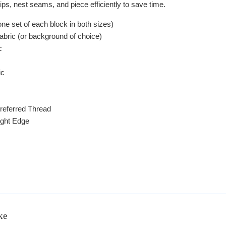
ps, nest seams, and piece efficiently to save time.
ne set of each block in both sizes)
Fabric (or background of choice)
c
ic
referred Thread
ight Edge
ke