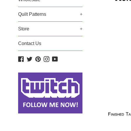
Quilt Patterns
+
Store
+
Contact Us
Facebook
Twitter
Pinterest
Instagram
YouTube