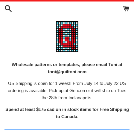
Skip
to
content
Wholesale patterns or templates, please email Toni at
toni@quiltoni.com
US Shipping is open for 1 week!! From July 14 to July 22 US
ordering is available. Pick up at Gencon or it will ship on Tues
the 28th from Indianapolis.
Spend at least $175 cad on in stock items for Free Shipping
to Canada.