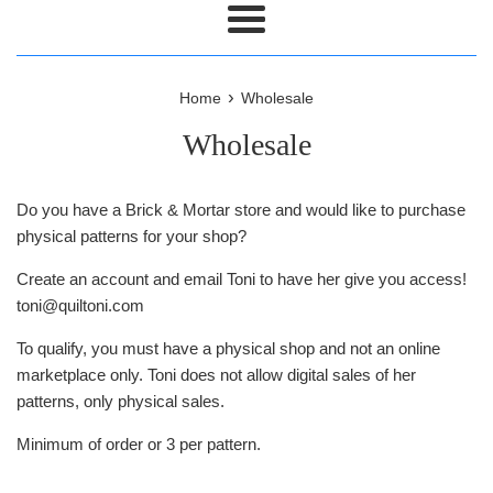
Menu
›
Home
Wholesale
Wholesale
Do you have a Brick & Mortar store and would like to purchase
physical patterns for your shop?
Create an account and email Toni to have her give you access!
toni@quiltoni.com
To qualify, you must have a physical shop and not an online
marketplace only. Toni does not allow digital sales of her
patterns, only physical sales.
Minimum of order or 3 per pattern.