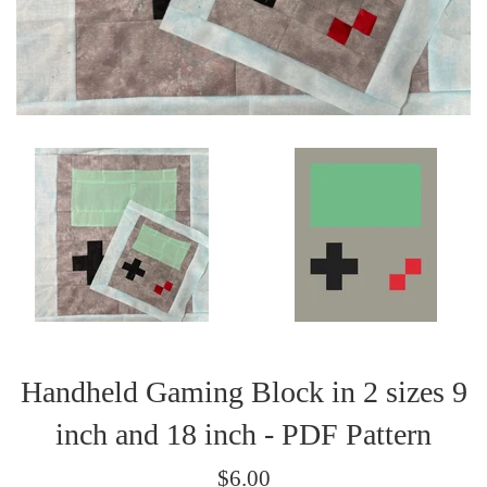
Handheld Gaming Block in 2 sizes 9
inch and 18 inch - PDF Pattern
Regular
$6.00