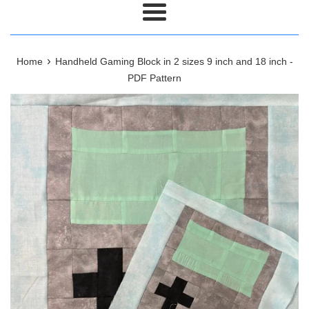
Menu
›
Home
Handheld Gaming Block in 2 sizes 9 inch and 18 inch -
PDF Pattern