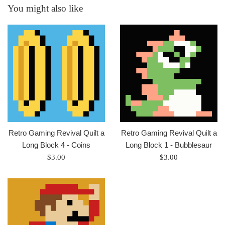
You might also like
Retro Gaming Revival Quilt a
Retro Gaming Revival Quilt a
Long Block 4 - Coins
Long Block 1 - Bubblesaur
Regular
Regular
$3.00
$3.00
price
price