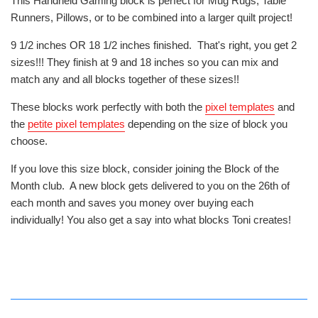
This Handheld Gaming block is perfect for Mug Rugs, Table
Runners, Pillows, or to be combined into a larger quilt project!
9 1/2 inches OR 18 1/2 inches finished. That's right, you get 2
sizes!!! They finish at 9 and 18 inches so you can mix and
match any and all blocks together of these sizes!!
These blocks work perfectly with both the
pixel templates
and
the
petite pixel templates
depending on the size of block you
choose.
If you love this size block, consider joining the Block of the
Month club. A new block gets delivered to you on the 26th of
each month and saves you money over buying each
individually! You also get a say into what blocks Toni creates!