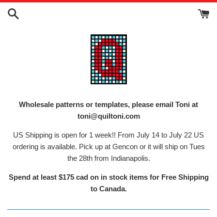
Skip
to
content
Wholesale patterns or templates, please email Toni at
toni@quiltoni.com
US Shipping is open for 1 week!! From July 14 to July 22 US
ordering is available. Pick up at Gencon or it will ship on Tues
the 28th from Indianapolis.
Spend at least $175 cad on in stock items for Free Shipping
to Canada.