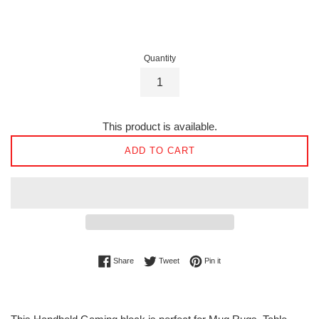
price
Quantity
This product is available.
ADD TO CART
Share on Facebook
Tweet on Twitter
Pin on Pinterest
Share
Tweet
Pin it