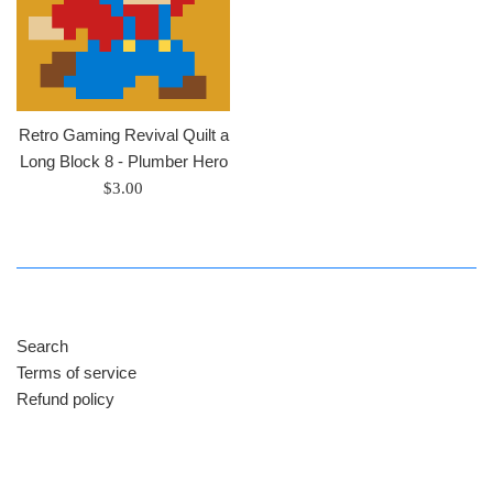
Retro Gaming Revival Quilt a
Long Block 8 - Plumber Hero
Regular
$3.00
price
Search
Terms of service
Refund policy