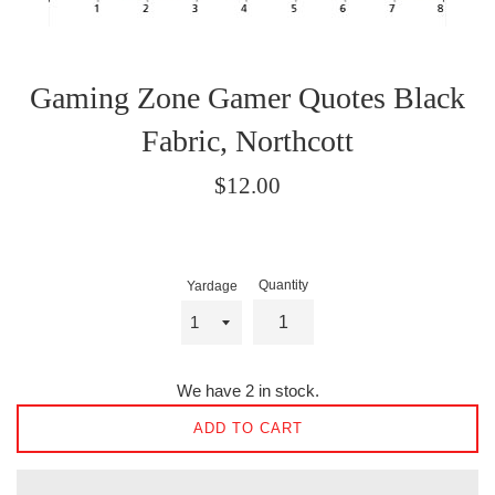
Gaming Zone Gamer Quotes Black
Fabric, Northcott
Regular
$12.00
price
Quantity
Yardage
We have 2 in stock.
ADD TO CART