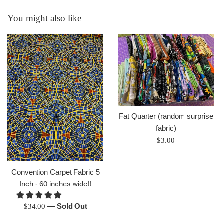
You might also like
Fat Quarter (random surprise
fabric)
Regular
$3.00
price
Convention Carpet Fabric 5
Inch - 60 inches wide!!
Regular
—
Sold Out
$34.00
price