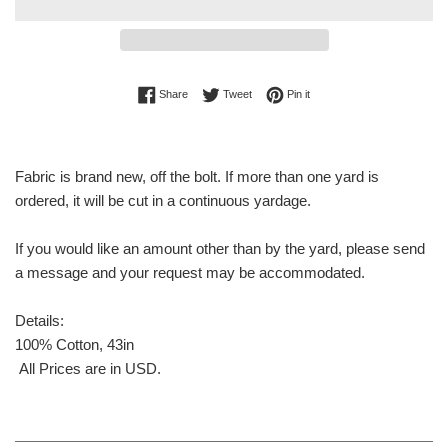
Share on Facebook
Tweet on Twitter
Pin on Pinterest
Share
Tweet
Pin it
Fabric is brand new, off the bolt. If more than one yard is
ordered, it will be cut in a continuous yardage.
If you would like an amount other than by the yard, please send
a message and your request may be accommodated.
Details:
100% Cotton, 43in
All Prices are in USD.