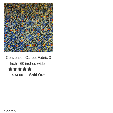
Convention Carpet Fabric 3
Inch - 60 inches wide!!
Regular
—
Sold Out
$34.00
price
Search