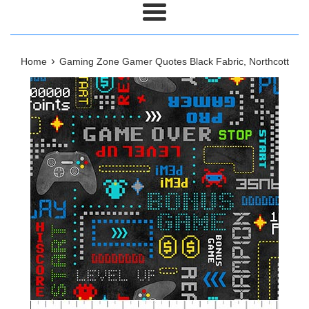
Menu
›
Home
Gaming Zone Gamer Quotes Black Fabric, Northcott