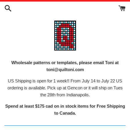
Skip
to
content
Wholesale patterns or templates, please email Toni at
toni@quiltoni.com
US Shipping is open for 1 week!! From July 14 to July 22 US
ordering is available. Pick up at Gencon or it will ship on Tues
the 28th from Indianapolis.
Spend at least $175 cad on in stock items for Free Shipping
to Canada.