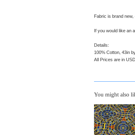
Fabric is brand new, 
If you would like a
Details:
100% Cotton, 43in b
All Prices are in USD
You might also li