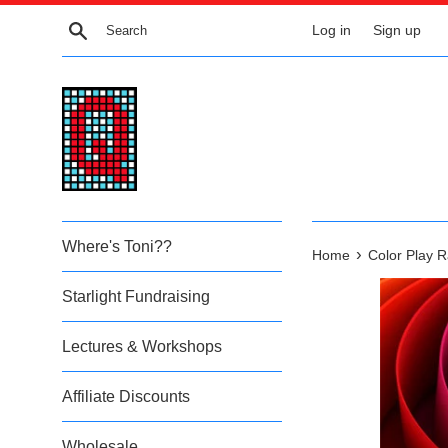
Skip
Search
Log in
Sign up
to
content
Where's Toni??
›
Home
Color Play 
Starlight Fundraising
Lectures & Workshops
Affiliate Discounts
Wholesale