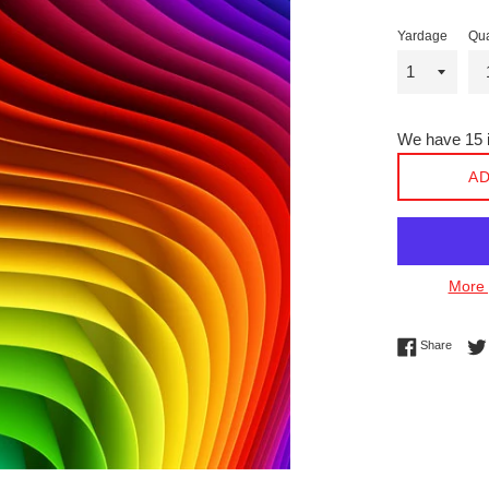
Yardage
Qua
We have 15 i
AD
More 
Share 
Share