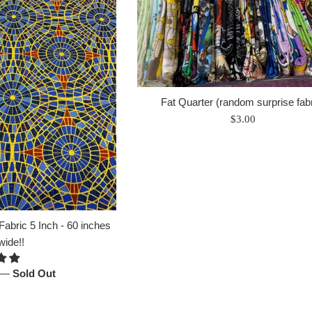
Fat Quarter (random surprise fabr
Regular
$3.00
price
abric 5 Inch - 60 inches
wide!!
—
Sold Out