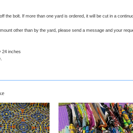
off the bolt. If more than one yard is ordered, it will be cut in a conti
n amount other than by the yard, please send a message and your 
y 24 inches
.
ke