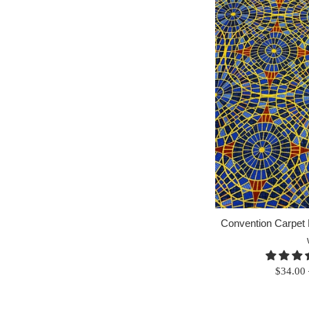
Convention Carpet F
Regular
$34.00
price