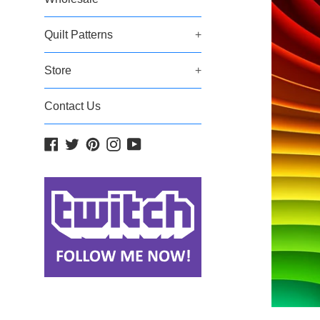
Quilt Patterns
+
Store
+
Contact Us
Facebook
Twitter
Pinterest
Instagram
YouTube