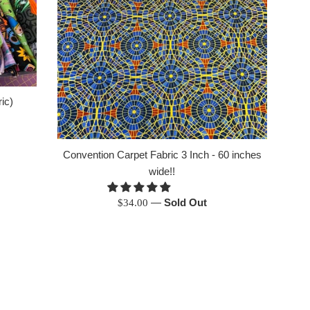
ic)
Convention Carpet Fabric 3 Inch - 60 inches
wide!!
Regular
—
Sold Out
$34.00
price