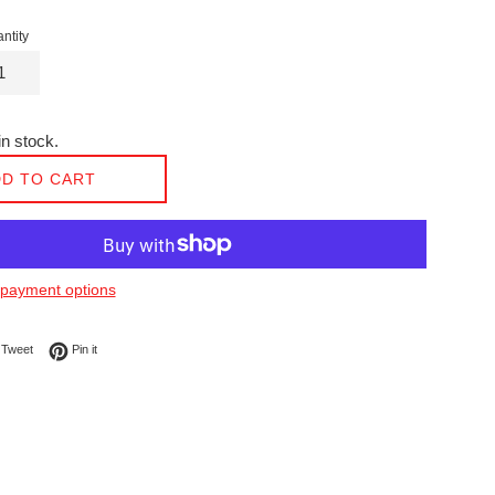
ntity
n stock.
D TO CART
payment options
on Facebook
Tweet on Twitter
Pin on Pinterest
Tweet
Pin it