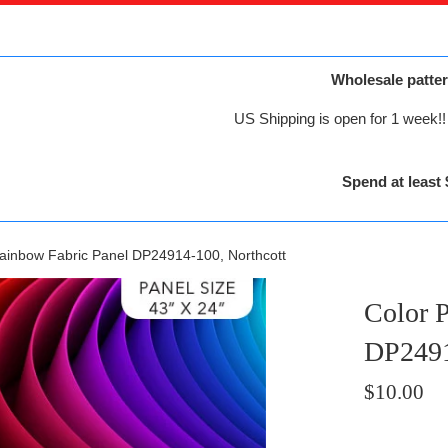
Wholesale patter
US Shipping is open for 1 week!! 
Spend at least 
Rainbow Fabric Panel DP24914-100, Northcott
Color 
DP2491
Regular
$10.00
price