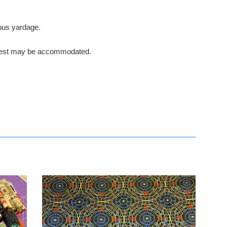
nuous yardage.
request may be accommodated.