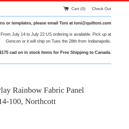
Cart (
0
)
Check Out
ns or templates, please email Toni at toni@quiltoni.com
From July 14 to July 22 US ordering is available. Pick up at
Gencon or it will ship on Tues the 28th from Indianapolis.
$175 cad on in stock items for Free Shipping to Canada.
Play Rainbow Fabric Panel
4-100, Northcott