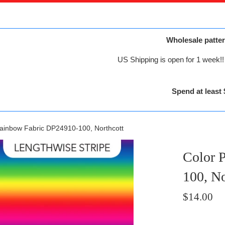
Wholesale patter
US Shipping is open for 1 week!! 
Spend at least 
Rainbow Fabric DP24910-100, Northcott
Color 
100, No
Regular
$14.00
price