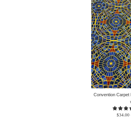
Convention Carpet F
Regular
$34.00
price