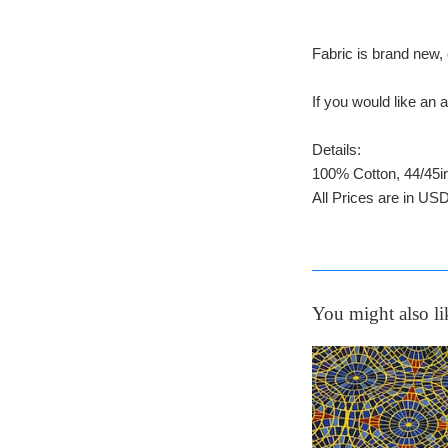
Fabric is brand new, 
If you would like a
Details:
100% Cotton, 44/45i
All Prices are in USD
You might also li