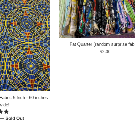
Fat Quarter (random surprise fabr
Regular
$3.00
price
abric 5 Inch - 60 inches
wide!!
—
Sold Out