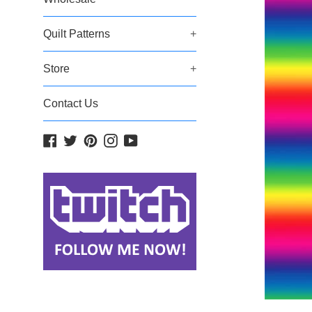
Quilt Patterns
+
Store
+
Contact Us
Facebook
Twitter
Pinterest
Instagram
YouTube