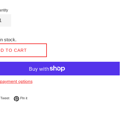
ntity
n stock.
D TO CART
payment options
on Facebook
Tweet on Twitter
Pin on Pinterest
Tweet
Pin it