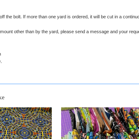
off the bolt. If more than one yard is ordered, it will be cut in a conti
n amount other than by the yard, please send a message and your 
n
.
ke