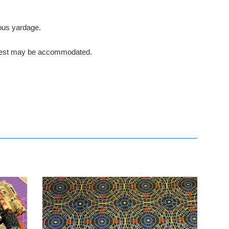
nuous yardage.
request may be accommodated.