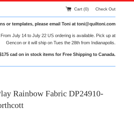
Cart (
0
)
Check Out
ns or templates, please email Toni at toni@quiltoni.com
From July 14 to July 22 US ordering is available. Pick up at
Gencon or it will ship on Tues the 28th from Indianapolis.
$175 cad on in stock items for Free Shipping to Canada.
Play Rainbow Fabric DP24910-
rthcott