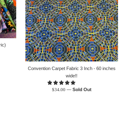
ic)
Convention Carpet Fabric 3 Inch - 60 inches
wide!!
Regular
—
Sold Out
$34.00
price