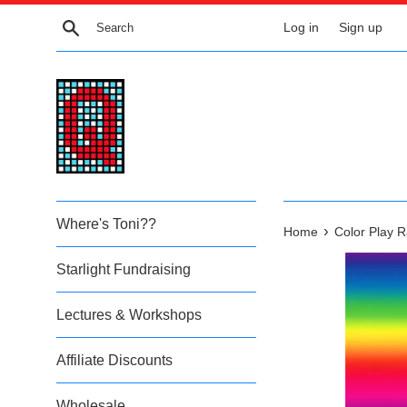
Skip
Search
Log in
Sign up
to
content
Where's Toni??
›
Home
Color Play 
Starlight Fundraising
Lectures & Workshops
Affiliate Discounts
Wholesale