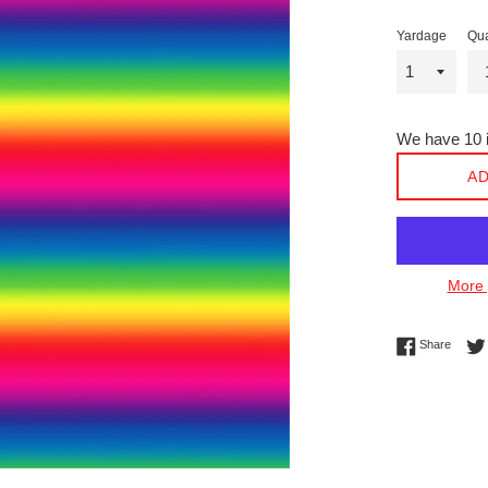
Yardage
Qua
We have 10 i
AD
More 
Share 
Share