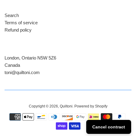
Search
Terms of service
Refund policy
London, Ontario N5W 5Z6
Canada
​toni@quiltoni.com
Copyright © 2026,
Quiltoni
.
Powered by Shopify
Payment
icons
Cancel contract