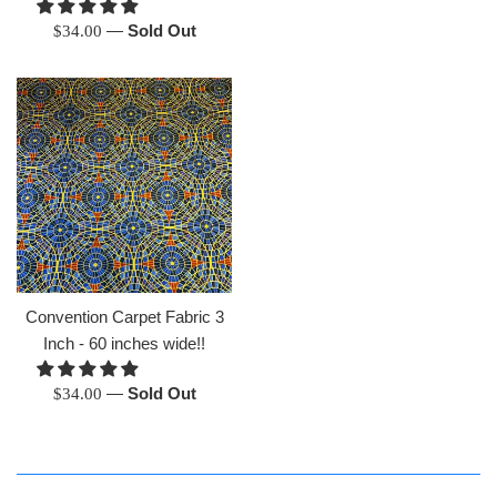
Regular
—
Sold Out
$34.00
price
Convention Carpet Fabric 3
Inch - 60 inches wide!!
Regular
—
Sold Out
$34.00
price