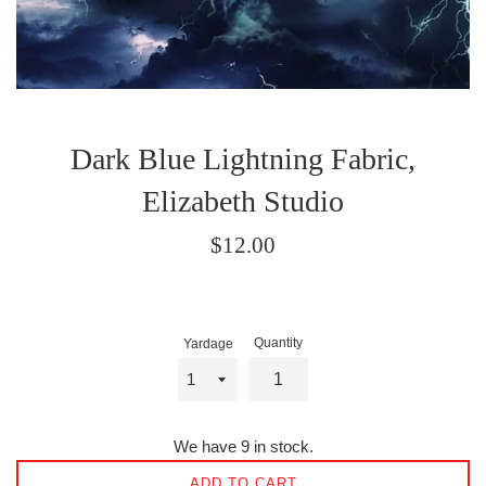
Dark Blue Lightning Fabric,
Elizabeth Studio
Regular
$12.00
price
Quantity
Yardage
We have 9 in stock.
ADD TO CART