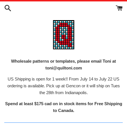
Skip
to
content
Wholesale patterns or templates, please email Toni at
toni@quiltoni.com
US Shipping is open for 1 week!! From July 14 to July 22 US
ordering is available. Pick up at Gencon or it will ship on Tues
the 28th from Indianapolis.
Spend at least $175 cad on in stock items for Free Shipping
to Canada.