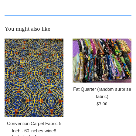
You might also like
Fat Quarter (random surprise
fabric)
Regular
$3.00
price
Convention Carpet Fabric 5
Inch - 60 inches wide!!