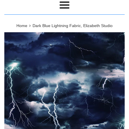
Menu
›
Home
Dark Blue Lightning Fabric, Elizabeth Studio