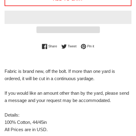
Share on Facebook
Tweet on Twitter
Pin on Pinterest
Share
Tweet
Pin it
Fabric is brand new, off the bolt. If more than one yard is
ordered, it will be cut in a continuous yardage.
If you would like an amount other than by the yard, please send
a message and your request may be accommodated.
Details:
100% Cotton, 44/45in
All Prices are in USD.