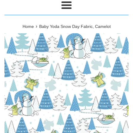
Menu
›
Home
Baby Yoda Snow Day Fabric, Camelot