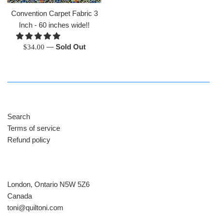
Convention Carpet Fabric 3
Inch - 60 inches wide!!
Regular
—
Sold Out
$34.00
price
Search
Terms of service
Refund policy
London, Ontario N5W 5Z6
Canada
​toni@quiltoni.com