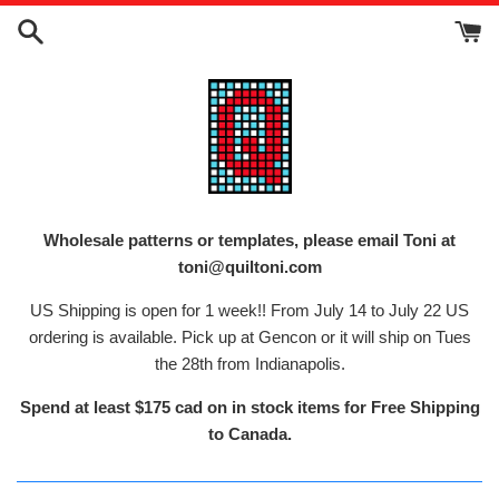
Skip
to
content
Wholesale patterns or templates, please email Toni at
toni@quiltoni.com
US Shipping is open for 1 week!! From July 14 to July 22 US
ordering is available. Pick up at Gencon or it will ship on Tues
the 28th from Indianapolis.
Spend at least $175 cad on in stock items for Free Shipping
to Canada.