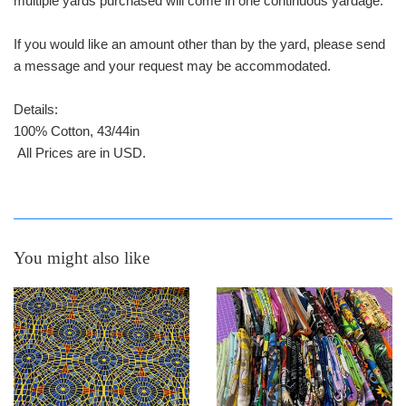
multiple yards purchased will come in one continuous yardage.
If you would like an amount other than by the yard, please send
a message and your request may be accommodated.
Details:
100% Cotton, 43/44in
All Prices are in USD.
You might also like