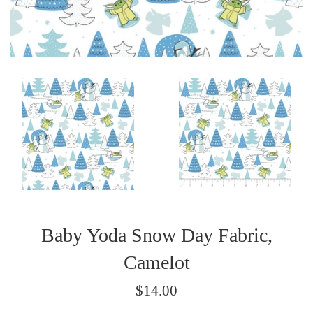
Baby Yoda Snow Day Fabric,
Camelot
Regular
$14.00
price