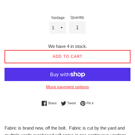
Quantity
Yardage
We have 4 in stock.
ADD TO CART
More payment options
Share on Facebook
Tweet on Twitter
Pin on Pinterest
Share
Tweet
Pin it
Fabric is brand new, off the bolt. Fabric is cut by the yard and