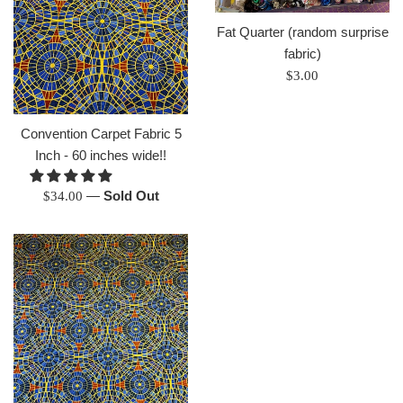
Fat Quarter (random surprise
fabric)
Regular
$3.00
price
Convention Carpet Fabric 5
Inch - 60 inches wide!!
Regular
—
Sold Out
$34.00
price