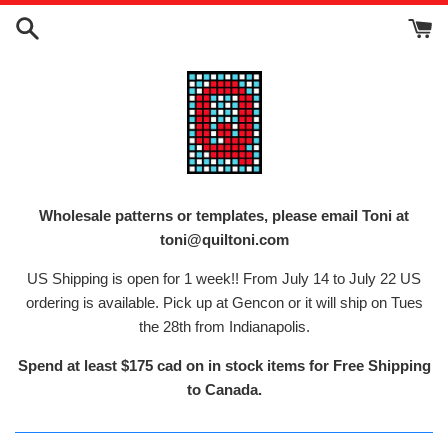
Skip
to
content
Wholesale patterns or templates, please email Toni at
toni@quiltoni.com
US Shipping is open for 1 week!! From July 14 to July 22 US
ordering is available. Pick up at Gencon or it will ship on Tues
the 28th from Indianapolis.
Spend at least $175 cad on in stock items for Free Shipping
to Canada.