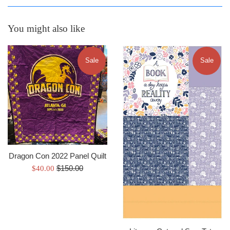
You might also like
Sale
Sale
Dragon Con 2022 Panel Quilt
Regular
Sale
$150.00
$40.00
price
price