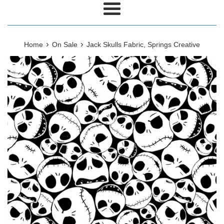
Menu
›
›
Home
On Sale
Jack Skulls Fabric, Springs Creative