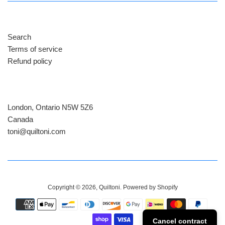
Search
Terms of service
Refund policy
London, Ontario N5W 5Z6
Canada
​toni@quiltoni.com
Copyright © 2026,
Quiltoni
.
Powered by Shopify
Payment
icons
Cancel contract