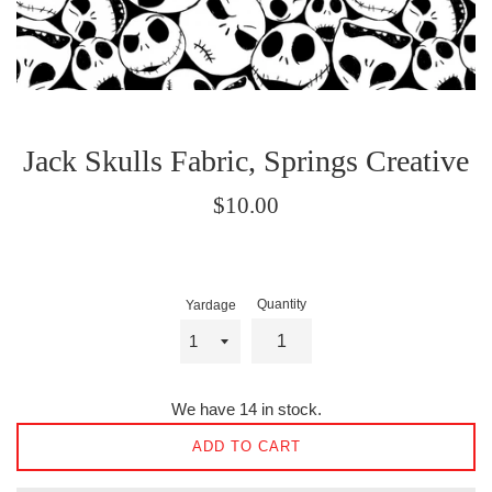
Jack Skulls Fabric, Springs Creative
Regular
$10.00
price
Quantity
Yardage
We have 14 in stock.
ADD TO CART