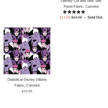
Literary Cut and Sew Tote
Panel Fabric, Camelot
Regular
Sale
$14.00
—
Sold Out
$12.00
price
price
Diabolical Disney Villains
Fabric, Camelot
Regular
$10.00
price