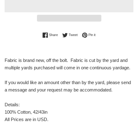
Share on Facebook
Tweet on Twitter
Pin on Pinterest
Share
Tweet
Pin it
Fabric is brand new, off the bolt. Fabric is cut by the yard and
multiple yards purchased will come in one continuous yardage.
If you would like an amount other than by the yard, please send
a message and your request may be accommodated.
Details:
100% Cotton, 42/43in
All Prices are in USD.