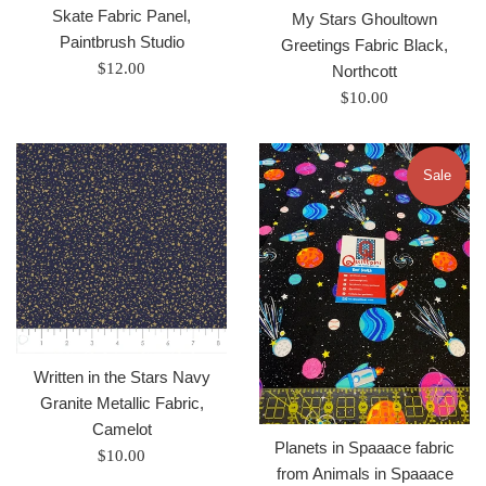
Skate Fabric Panel,
My Stars Ghoultown
Paintbrush Studio
Greetings Fabric Black,
Regular
$12.00
Northcott
price
Regular
$10.00
price
Sale
Written in the Stars Navy
Granite Metallic Fabric,
Camelot
Planets in Spaaace fabric
Regular
$10.00
from Animals in Spaaace
price