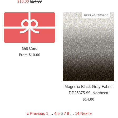
Regular
Sale
$24.00
$16.00
price
price
Gift Card
From $10.00
Magnolia Black Gray Fabric
DP25375-99, Northcott
Regular
$14.00
price
« Previous
1
…
4
5
6
7
8
…
14
Next »