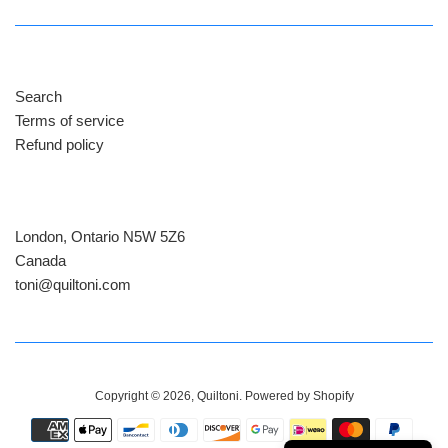
Search
Terms of service
Refund policy
London, Ontario N5W 5Z6
Canada
​toni@quiltoni.com
Copyright © 2026,
Quiltoni
.
Powered by Shopify
Payment