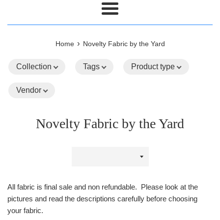
Menu
›
Home
Novelty Fabric by the Yard
Collection
Tags
Product type
Vendor
Novelty Fabric by the Yard
Sort
by
All fabric is final sale and non refundable. Please look at the
pictures and read the descriptions carefully before choosing
your fabric.