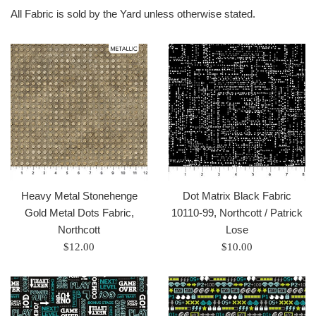
All Fabric is sold by the Yard unless otherwise stated.
Heavy Metal Stonehenge
Dot Matrix Black Fabric
Gold Metal Dots Fabric,
10110-99, Northcott / Patrick
Northcott
Lose
Regular
Regular
$12.00
$10.00
price
price