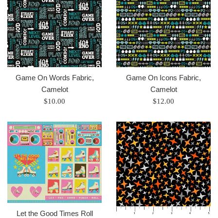
Game On Words Fabric,
Game On Icons Fabric,
Camelot
Camelot
Regular
Regular
$10.00
$12.00
price
price
Let the Good Times Roll