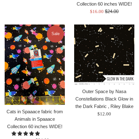
Collection 60 inches WIDE!
Regular
Sale
$24.00
$16.00
price
price
Sale
Outer Space by Nasa
Constellations Black Glow in
the Dark Fabric , Riley Blake
Cats in Spaaace fabric from
Regular
$12.00
Animals in Spaaace
price
Collection 60 inches WIDE!