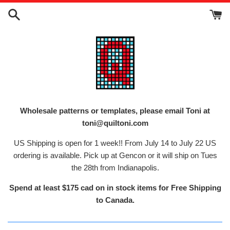
Skip
to
content
Wholesale patterns or templates, please email Toni at
toni@quiltoni.com
US Shipping is open for 1 week!! From July 14 to July 22 US
ordering is available. Pick up at Gencon or it will ship on Tues
the 28th from Indianapolis.
Spend at least $175 cad on in stock items for Free Shipping
to Canada.