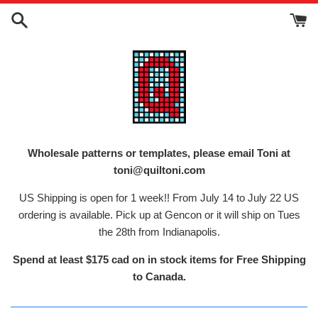
Skip
to
content
Wholesale patterns or templates, please email Toni at
toni@quiltoni.com
US Shipping is open for 1 week!! From July 14 to July 22 US
ordering is available. Pick up at Gencon or it will ship on Tues
the 28th from Indianapolis.
Spend at least $175 cad on in stock items for Free Shipping
to Canada.