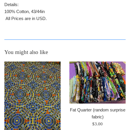
Details:
100% Cotton, 43/44in
All Prices are in USD.
You might also like
Fat Quarter (random surprise
fabric)
Regular
$3.00