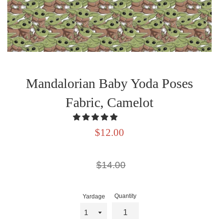
Mandalorian Baby Yoda Poses
Fabric, Camelot
Sale
$12.00
price
Regular
$14.00
price
Quantity
Yardage