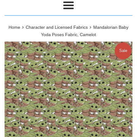
Menu
›
›
Home
Character and Licensed Fabrics
Mandalorian Baby
Yoda Poses Fabric, Camelot
Sale