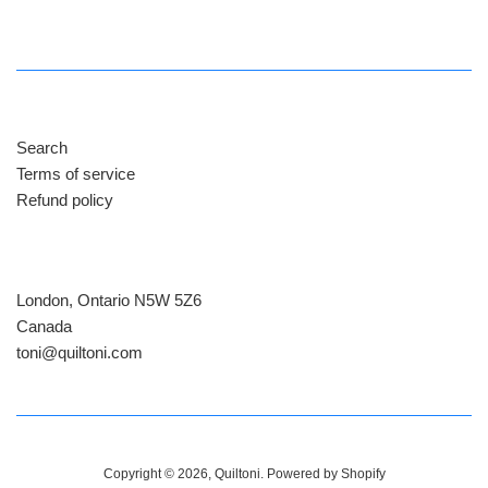
price
Search
Terms of service
Refund policy
London, Ontario N5W 5Z6
Canada
​toni@quiltoni.com
Copyright © 2026,
Quiltoni
.
Powered by Shopify