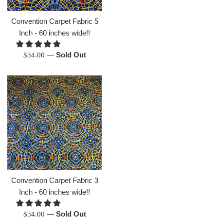
price
Convention Carpet Fabric 5
Inch - 60 inches wide!!
Regular
—
Sold Out
$34.00
price
Convention Carpet Fabric 3
Inch - 60 inches wide!!
Regular
—
Sold Out
$34.00