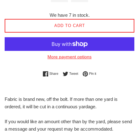
We have 7 in stock.
ADD TO CART
More payment options
Share on Facebook
Tweet on Twitter
Pin on Pinterest
Share
Tweet
Pin it
Fabric is brand new, off the bolt. If more than one yard is
ordered, it will be cut in a continuous yardage.
If you would like an amount other than by the yard, please send
a message and your request may be accommodated.