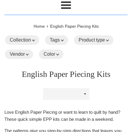
Menu
›
Home
English Paper Piecing Kits
Collection
Tags
Product type
Vendor
Color
English Paper Piecing Kits
Sort
by
Love English Paper Piecing or want to learn to quilt by hand?
These quick simple EPP kits can be made in a weekend.
The patterns give you step-by-step directions that leaves you