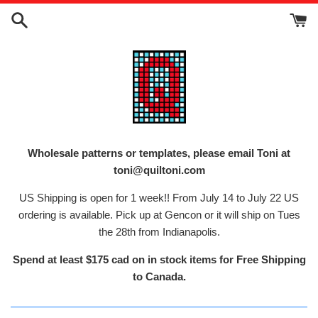
Skip
to
content
Wholesale patterns or templates, please email Toni at
toni@quiltoni.com
US Shipping is open for 1 week!! From July 14 to July 22 US
ordering is available. Pick up at Gencon or it will ship on Tues
the 28th from Indianapolis.
Spend at least $175 cad on in stock items for Free Shipping
to Canada.