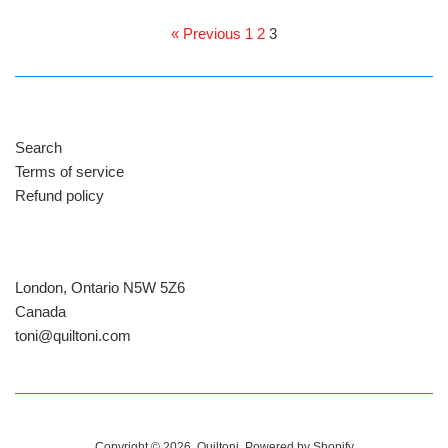
price
price
« Previous
1
2
3
Search
Terms of service
Refund policy
London, Ontario N5W 5Z6
Canada
​toni@quiltoni.com
Copyright © 2026,
Quiltoni
.
Powered by Shopify