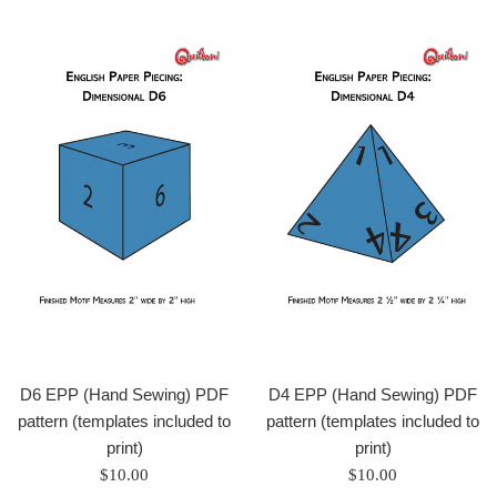
D6 EPP (Hand Sewing) PDF
D4 EPP (Hand Sewing) PDF
pattern (templates included to
pattern (templates included to
print)
print)
Regular
Regular
$10.00
$10.00