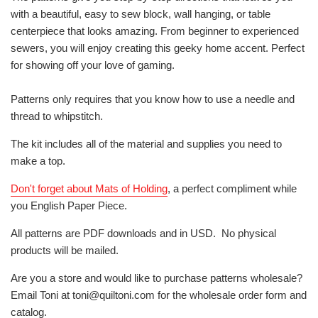
with a beautiful, easy to sew block, wall hanging, or table
centerpiece that looks amazing. From beginner to experienced
sewers, you will enjoy creating this geeky home accent. Perfect
for showing off your love of gaming.
Patterns only requires that you know how to use a needle and
thread to whipstitch.
The kit includes all of the material and supplies you need to
make a top.
Don't forget about Mats of Holding
, a perfect compliment while
you English Paper Piece.
All patterns are PDF downloads and in USD. No physical
products will be mailed.
Are you a store and would like to purchase patterns wholesale?
Email Toni at toni@quiltoni.com for the wholesale order form and
catalog.