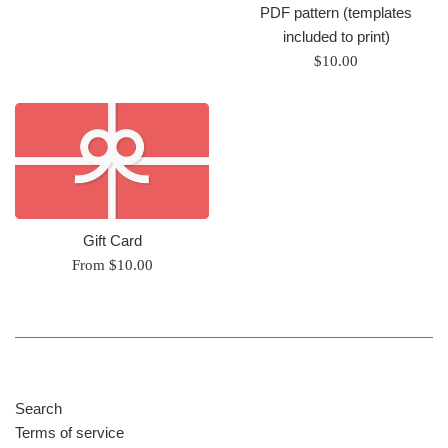
PDF pattern (templates
included to print)
Regular
$10.00
price
Gift Card
From $10.00
Search
Terms of service