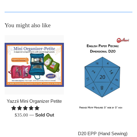
You might also like
Yazzii Mini Organizer Petite
Regular
—
Sold Out
$35.00
price
D20 EPP (Hand Sewing)