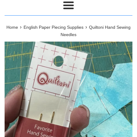
Menu
›
›
Home
English Paper Piecing Supplies
Quiltoni Hand Sewing
Needles