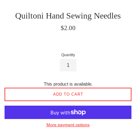
Quiltoni Hand Sewing Needles
Regular
$2.00
price
Quantity
This product is available.
ADD TO CART
More payment options