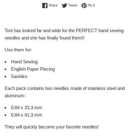
Share on Facebook
Tweet on Twitter
Pin on Pinterest
Share
Tweet
Pin it
Toni has looked far and wide for the PERFECT hand sewing
needles and she has finally found them!!
Use them for:
Hand Sewing
English Paper Piecing
Sashiko
Each pack contains two needles made of stainless steel and
aluminum:
0.84 x 33.3 mm
0.84 x 41.3 mm
They will quickly become your favorite needles!