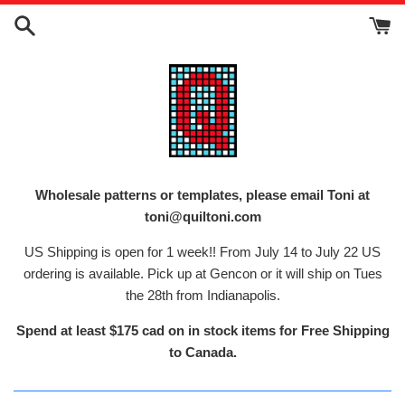
Skip
to
content
Wholesale patterns or templates, please email Toni at
toni@quiltoni.com
US Shipping is open for 1 week!! From July 14 to July 22 US
ordering is available. Pick up at Gencon or it will ship on Tues
the 28th from Indianapolis.
Spend at least $175 cad on in stock items for Free Shipping
to Canada.