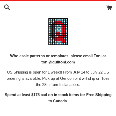
Skip
to
content
Wholesale patterns or templates, please email Toni at
toni@quiltoni.com
US Shipping is open for 1 week!! From July 14 to July 22 US
ordering is available. Pick up at Gencon or it will ship on Tues
the 28th from Indianapolis.
Spend at least $175 cad on in stock items for Free Shipping
to Canada.