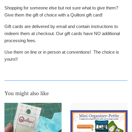
Shopping for someone else but not sure what to give them?
Give them the gift of choice with a Quiltoni gift card!
Gift cards are delivered by email and contain instructions to
redeem them at checkout. Our gift cards have NO additional
processing fees.
Use them on line or in person at conventions! The choice is
yours!!
You might also like