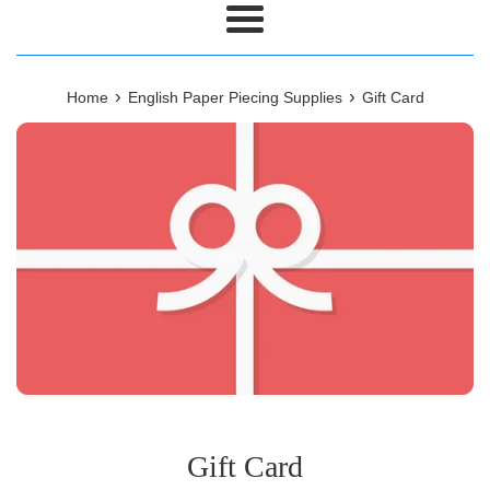
Menu
›
›
Home
English Paper Piecing Supplies
Gift Card
Gift Card