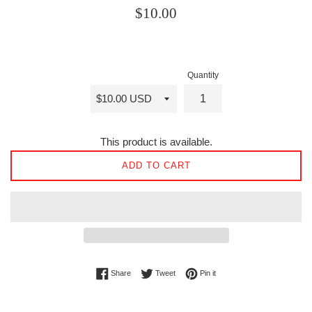
Regular
$10.00
price
Quantity
This product is available.
ADD TO CART
Share on Facebook
Tweet on Twitter
Pin on Pinterest
Share
Tweet
Pin it