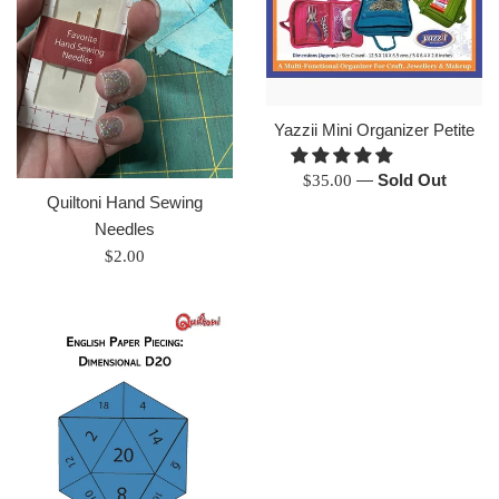
Yazzii Mini Organizer Petite
Regular
—
Sold Out
$35.00
Quiltoni Hand Sewing
price
Needles
Regular
$2.00
price