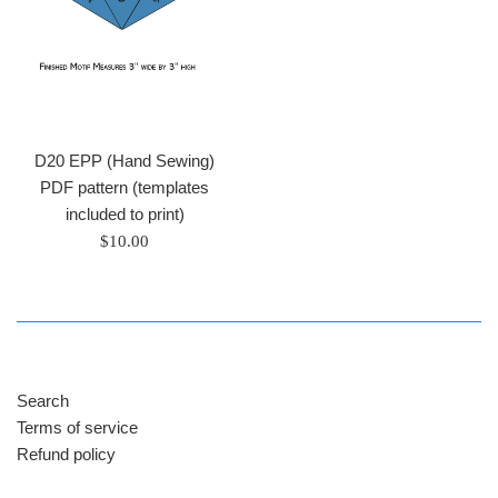
D20 EPP (Hand Sewing)
PDF pattern (templates
included to print)
Regular
$10.00
price
Search
Terms of service
Refund policy