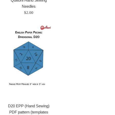
Quiltoni Hand Sewing
price
Needles
Regular
$2.00
price
D20 EPP (Hand Sewing)
PDF pattern (templates