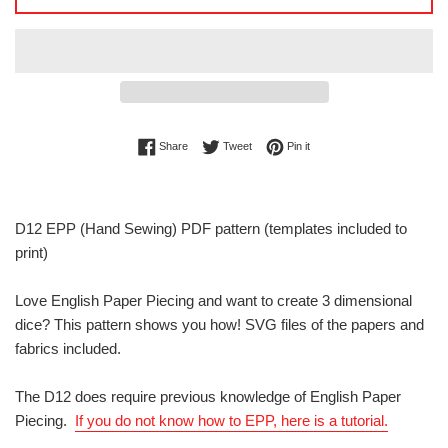
Share on Facebook
Tweet on Twitter
Pin on Pinterest
Share
Tweet
Pin it
D12 EPP (Hand Sewing) PDF pattern (templates included to
print)
Love English Paper Piecing and want to create 3 dimensional
dice? This pattern shows you how! SVG files of the papers and
fabrics included.
The D12 does require previous knowledge of English Paper
Piecing.
If you do not know how to EPP, here is a tutorial.