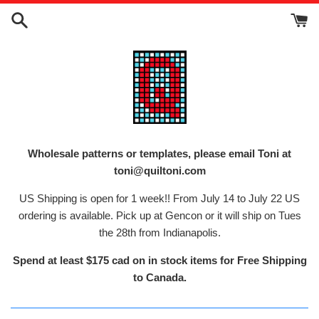
Skip
to
content
Wholesale patterns or templates, please email Toni at
toni@quiltoni.com
US Shipping is open for 1 week!! From July 14 to July 22 US
ordering is available. Pick up at Gencon or it will ship on Tues
the 28th from Indianapolis.
Spend at least $175 cad on in stock items for Free Shipping
to Canada.