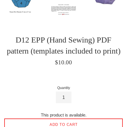
D12 EPP (Hand Sewing) PDF
pattern (templates included to print)
Regular
$10.00
price
Quantity
This product is available.
ADD TO CART