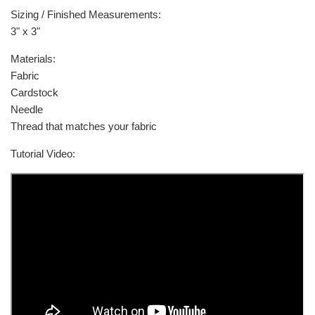
Sizing / Finished Measurements:
3" x 3"
Materials:
Fabric
Cardstock
Needle
Thread that matches your fabric
Tutorial Video: