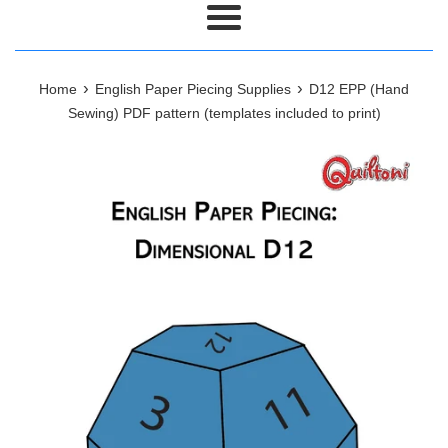
Menu
›
›
Home
English Paper Piecing Supplies
D12 EPP (Hand
Sewing) PDF pattern (templates included to print)