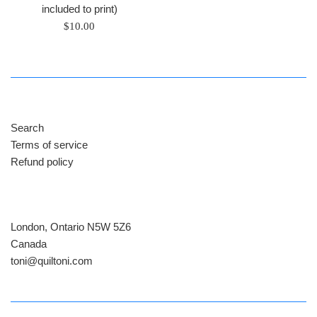
included to print)
Regular
$10.00
price
Search
Terms of service
Refund policy
London, Ontario N5W 5Z6
Canada
​toni@quiltoni.com