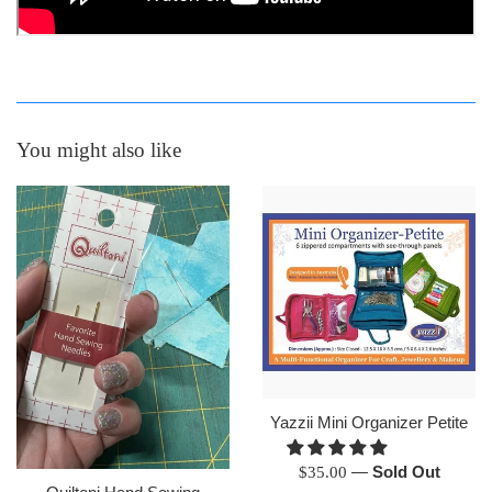
You might also like
Yazzii Mini Organizer Petite
Regular
—
Sold Out
$35.00