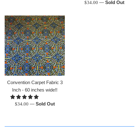
Regular
—
Sold Out
$34.00
price
Convention Carpet Fabric 3
Inch - 60 inches wide!!
Regular
—
Sold Out
$34.00
price