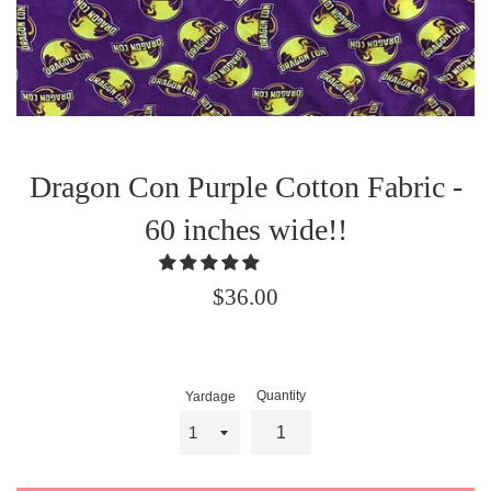
Dragon Con Purple Cotton Fabric -
60 inches wide!!
Regular
$36.00
price
Quantity
Yardage