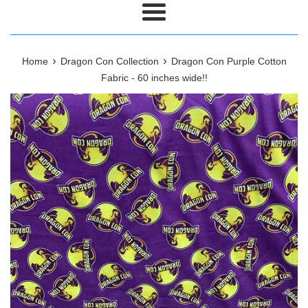
Menu
›
›
Home
Dragon Con Collection
Dragon Con Purple Cotton
Fabric - 60 inches wide!!