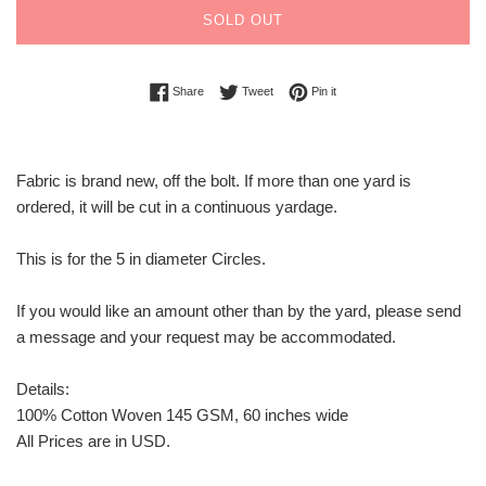
SOLD OUT
Share on Facebook
Tweet on Twitter
Pin on Pinterest
Share
Tweet
Pin it
Fabric is brand new, off the bolt. If more than one yard is
ordered, it will be cut in a continuous yardage.
This is for the 5 in diameter Circles.
If you would like an amount other than by the yard, please send
a message and your request may be accommodated.
Details:
100% Cotton Woven 145 GSM, 60 inches wide
All Prices are in USD.