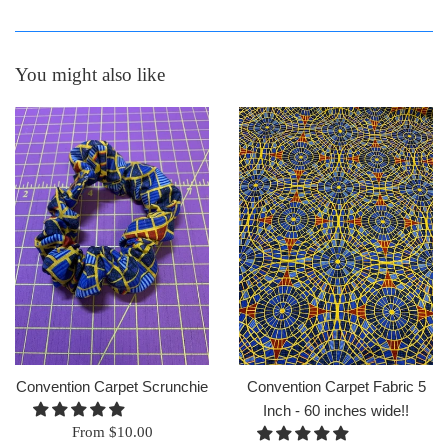
You might also like
Convention Carpet Scrunchie
Convention Carpet Fabric 5
Inch - 60 inches wide!!
From $10.00