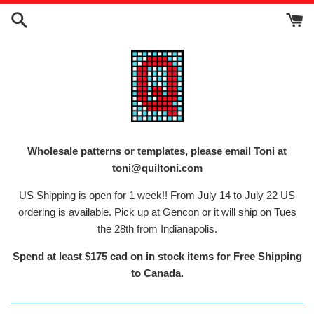
Skip
to
content
Wholesale patterns or templates, please email Toni at
toni@quiltoni.com
US Shipping is open for 1 week!! From July 14 to July 22 US
ordering is available. Pick up at Gencon or it will ship on Tues
the 28th from Indianapolis.
Spend at least $175 cad on in stock items for Free Shipping
to Canada.