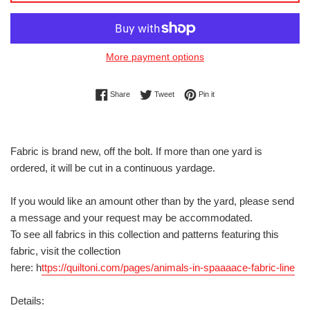
More payment options
Share on Facebook
Tweet on Twitter
Pin on Pinterest
Share
Tweet
Pin it
Fabric is brand new, off the bolt. If more than one yard is
ordered, it will be cut in a continuous yardage.
If you would like an amount other than by the yard, please send
a message and your request may be accommodated.
To see all fabrics in this collection and patterns featuring this
fabric, visit the collection
here: h
ttps://quiltoni.com/pages/animals-in-spaaaace-fabric-line
Details: