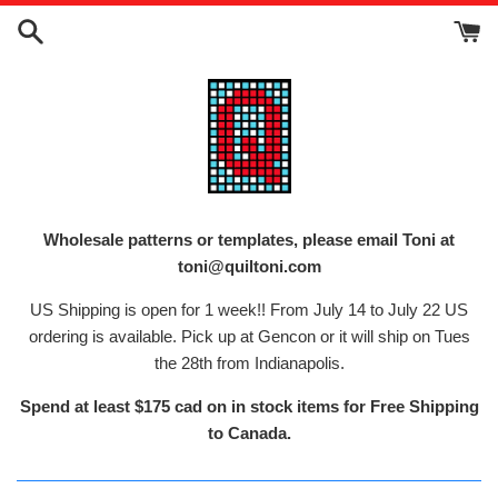
Skip
to
content
Wholesale patterns or templates, please email Toni at
toni@quiltoni.com
US Shipping is open for 1 week!! From July 14 to July 22 US
ordering is available. Pick up at Gencon or it will ship on Tues
the 28th from Indianapolis.
Spend at least $175 cad on in stock items for Free Shipping
to Canada.