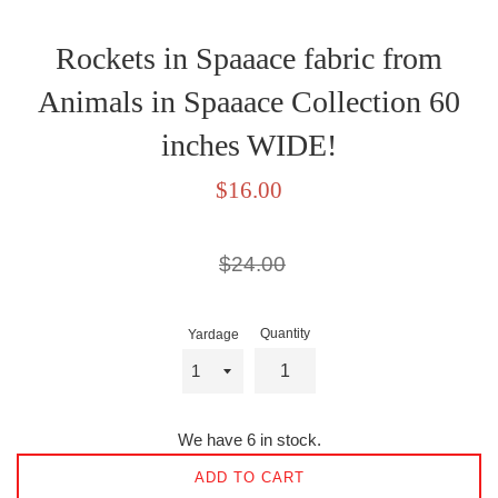
Rockets in Spaaace fabric from
Animals in Spaaace Collection 60
inches WIDE!
Sale
$16.00
price
Regular
$24.00
price
Quantity
Yardage
We have 6 in stock.
ADD TO CART