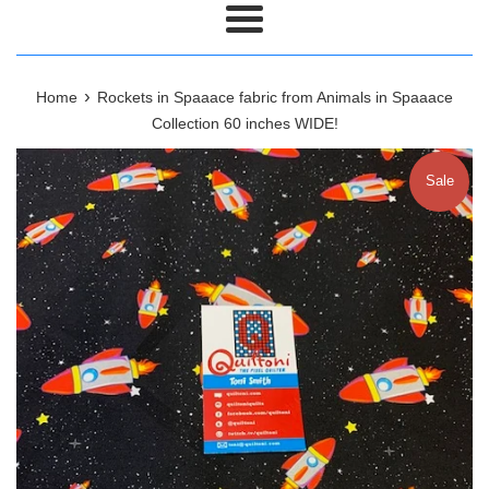
Menu
›
Home
Rockets in Spaaace fabric from Animals in Spaaace
Collection 60 inches WIDE!
Sale