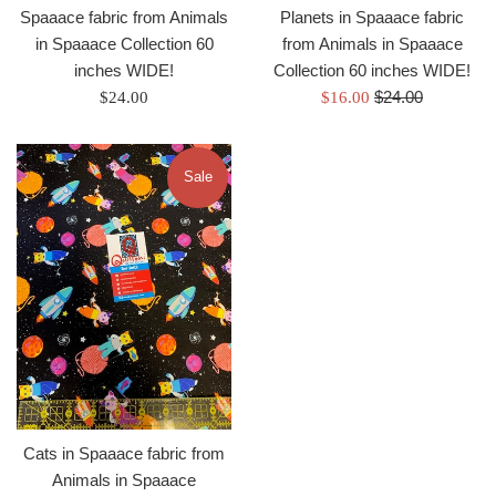
Spaaace fabric from Animals
Planets in Spaaace fabric
in Spaaace Collection 60
from Animals in Spaaace
inches WIDE!
Collection 60 inches WIDE!
Regular
Regular
Sale
$24.00
$24.00
$16.00
price
price
price
Sale
Cats in Spaaace fabric from
Animals in Spaaace