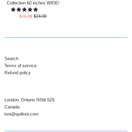
Collection 60 inches WIDE!
Regular
Sale
$24.00
$16.00
price
price
Search
Terms of service
Refund policy
London, Ontario N5W 5Z6
Canada
​toni@quiltoni.com