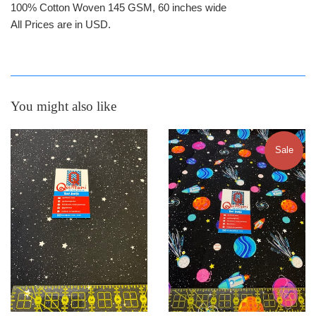
100% Cotton Woven 145 GSM, 60 inches wide
All Prices are in USD.
You might also like
Sale