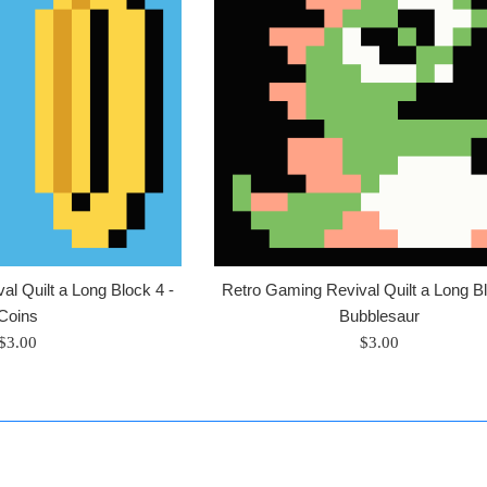
l Quilt a Long Block 4 -
Retro Gaming Revival Quilt a Long Bl
Coins
Bubblesaur
Regular
Regular
$3.00
$3.00
price
price