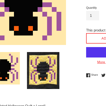
Quantity
This product 
AD
More 
Share 
Share
ated Halloween Quilt a Long!!