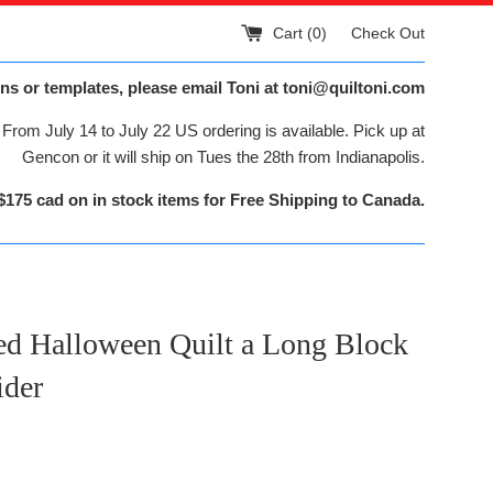
Cart (
0
)
Check Out
ns or templates, please email Toni at toni@quiltoni.com
From July 14 to July 22 US ordering is available. Pick up at
Gencon or it will ship on Tues the 28th from Indianapolis.
$175 cad on in stock items for Free Shipping to Canada.
ed Halloween Quilt a Long Block
ider