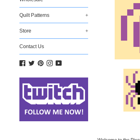
Quilt Patterns
+
Store
+
Contact Us
Facebook
Twitter
Pinterest
Instagram
YouTube
Welcome to the Pixel