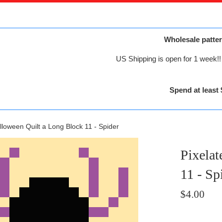
Wholesale patter
US Shipping is open for 1 week!! 
Spend at least 
lloween Quilt a Long Block 11 - Spider
Pixelat
11 - Sp
Regular
$4.00
price