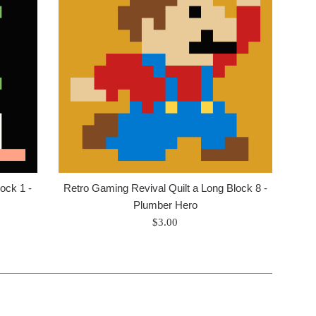
ock 1 -
Retro Gaming Revival Quilt a Long Block 8 -
Plumber Hero
Regular
$3.00
price