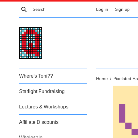
Skip
Search
Log in
Sign up
to
content
Where's Toni??
›
Home
Pixelated Ha
Starlight Fundraising
Lectures & Workshops
Affiliate Discounts
Wholesale