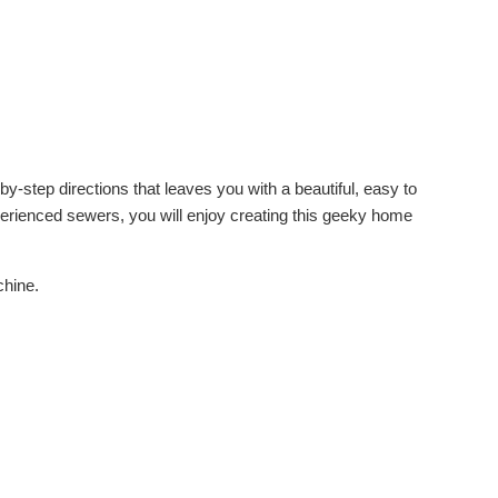
y-step directions that leaves you with a beautiful, easy to
xperienced sewers, you will enjoy creating this geeky home
chine.