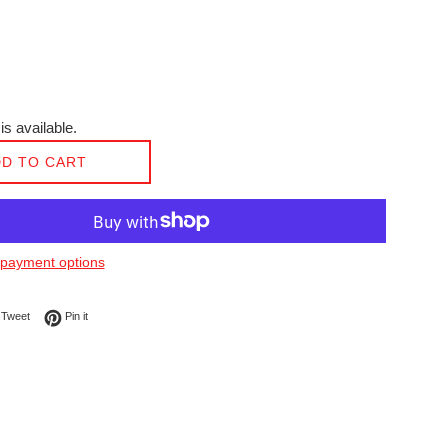
is available.
D TO CART
payment options
on Facebook
Tweet on Twitter
Pin on Pinterest
Tweet
Pin it