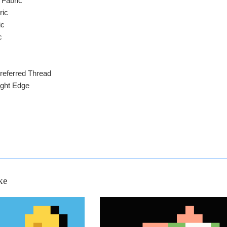
 Fabric
ric
ic
c
referred Thread
ight Edge
ke