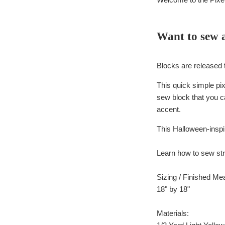
Want to sew 
Blocks are released 
This quick simple pix
sew block that you ca
accent.
This Halloween-inspi
Learn how to sew stri
Sizing / Finished M
18" by 18"
Materials: