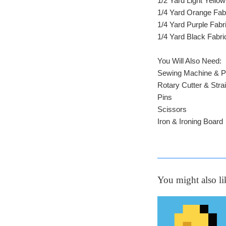
1/2 Yard Light Yellow
1/4 Yard Orange Fab
1/4 Yard Purple Fabr
1/4 Yard Black Fabri
You Will Also Need:
Sewing Machine & P
Rotary Cutter & Stra
Pins
Scissors
Iron & Ironing Board
You might also li