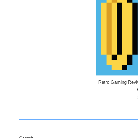
Retro Gaming Reviva