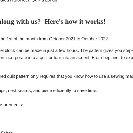
along with us? Here's how it works!
the 1st of the month from October 2021 to October 2022.
el block can be made in just a few hours. The pattern gives you step-b
n incorporate into a quilt or turn into an accent. From beginner to e
red quilt pattern only requires that you know how to use a sewing ma
ps, nest seams, and piece efficiently to save time.
easurements: