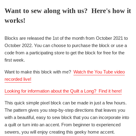
Want to sew along with us? Here's how it
works!
Blocks are released the 1st of the month from October 2021 to
October 2022. You can choose to purchase the block or use a
code from a participating store to get the block for free for the
first week.
Want to make this block with me?
Watch the You Tube video
recorded live
!
Looking for information about the Quilt a Long? Find it here!
This quick simple pixel block can be made in just a few hours.
The pattern gives you step-by-step directions that leaves you
with a beautiful, easy to sew block that you can incorporate into
a quilt or turn into an accent. From beginner to experienced
sewers, you will enjoy creating this geeky home accent.