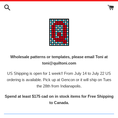
Skip
to
content
Wholesale patterns or templates, please email Toni at
toni@quiltoni.com
US Shipping is open for 1 week!! From July 14 to July 22 US
ordering is available. Pick up at Gencon or it will ship on Tues
the 28th from Indianapolis.
Spend at least $175 cad on in stock items for Free Shipping
to Canada.