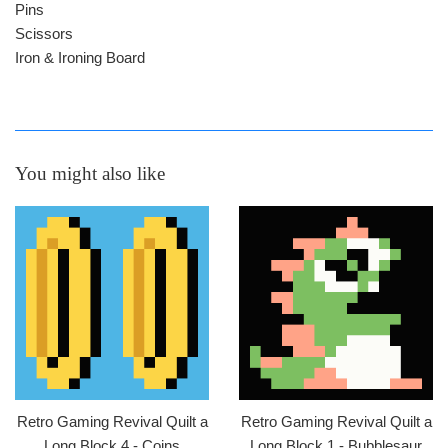
Pins
Scissors
Iron & Ironing Board
You might also like
Retro Gaming Revival Quilt a
Retro Gaming Revival Quilt a
Long Block 4 - Coins
Long Block 1 - Bubblesaur