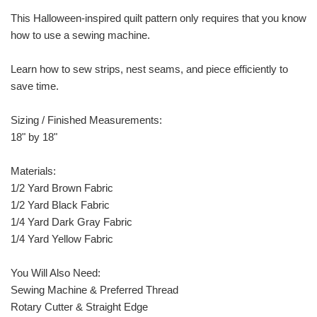
This Halloween-inspired quilt pattern only requires that you know
how to use a sewing machine.
Learn how to sew strips, nest seams, and piece efficiently to
save time.
Sizing / Finished Measurements:
18" by 18"
Materials:
1/2 Yard Brown Fabric
1/2 Yard Black Fabric
1/4 Yard Dark Gray Fabric
1/4 Yard Yellow Fabric
You Will Also Need:
Sewing Machine & Preferred Thread
Rotary Cutter & Straight Edge