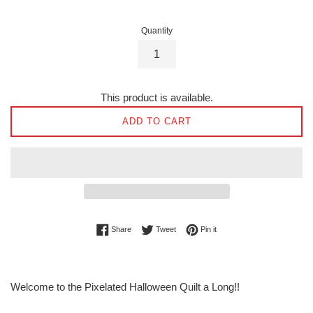
Quantity
This product is available.
ADD TO CART
Share on Facebook
Tweet on Twitter
Pin on Pinterest
Share
Tweet
Pin it
Welcome to the Pixelated Halloween Quilt a Long!!