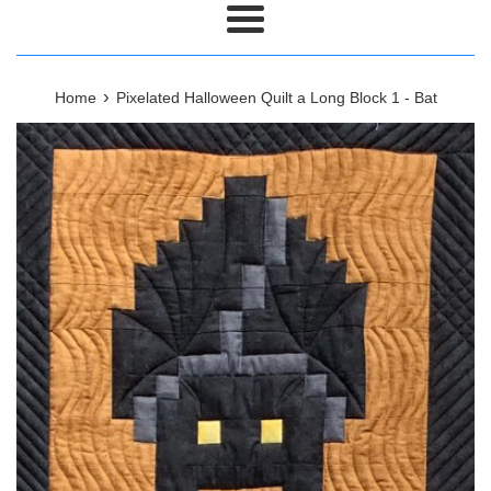
Menu
›
Home
Pixelated Halloween Quilt a Long Block 1 - Bat