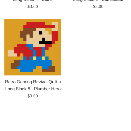
Regular
Regular
$3.00
$3.00
price
price
Retro Gaming Revival Quilt a
Long Block 8 - Plumber Hero
Regular
$3.00
price