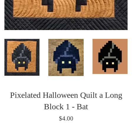
Pixelated Halloween Quilt a Long
Block 1 - Bat
Regular
$4.00
price