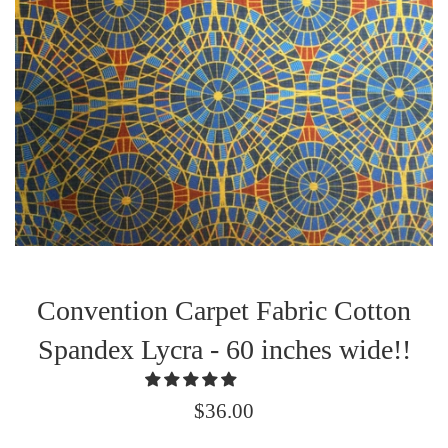
Convention Carpet Fabric Cotton
Spandex Lycra - 60 inches wide!!
Regular
$36.00
price