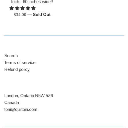
Inch - 60 inches wide!!
Regular
—
Sold Out
$34.00
price
Search
Terms of service
Refund policy
London, Ontario N5W 5Z6
Canada
​toni@quiltoni.com