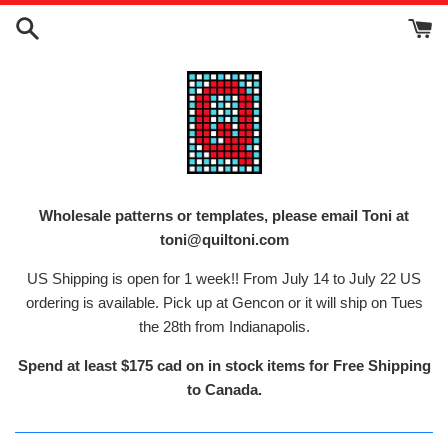
Skip
to
content
Wholesale patterns or templates, please email Toni at
toni@quiltoni.com
US Shipping is open for 1 week!! From July 14 to July 22 US
ordering is available. Pick up at Gencon or it will ship on Tues
the 28th from Indianapolis.
Spend at least $175 cad on in stock items for Free Shipping
to Canada.