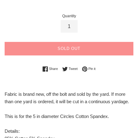
Quantity
SOLD OUT
Share on Facebook
Tweet on Twitter
Pin on Pinterest
Share
Tweet
Pin it
Fabric is brand new, off the bolt and sold by the yard. If more
than one yard is ordered, it will be cut in a continuous yardage.
This is for the 5 in diameter Circles Cotton Spandex.
Details: