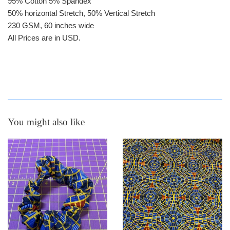
95% Cotton 5% Spandex
50% horizontal Stretch, 50% Vertical Stretch
230 GSM, 60 inches wide
All Prices are in USD.
You might also like