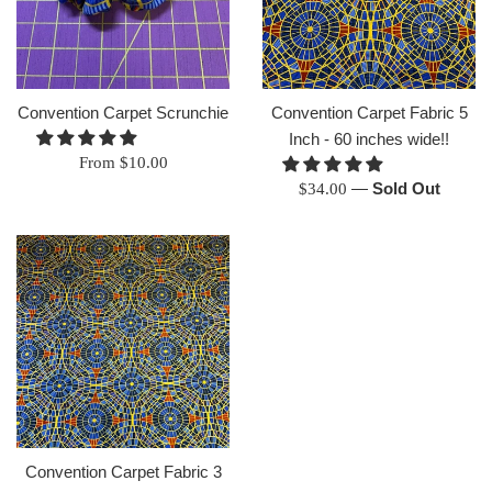
Convention Carpet Scrunchie
Convention Carpet Fabric 5
Inch - 60 inches wide!!
From $10.00
Regular
—
Sold Out
$34.00
price
Convention Carpet Fabric 3