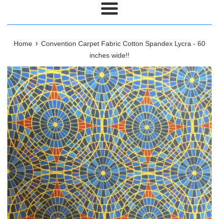
Menu
›
Home
Convention Carpet Fabric Cotton Spandex Lycra - 60
inches wide!!