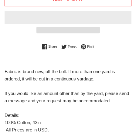
Share on Facebook
Tweet on Twitter
Pin on Pinterest
Share
Tweet
Pin it
Fabric is brand new, off the bolt. If more than one yard is
ordered, it will be cut in a continuous yardage.
If you would like an amount other than by the yard, please send
a message and your request may be accommodated.
Details:
100% Cotton, 43in
All Prices are in USD.