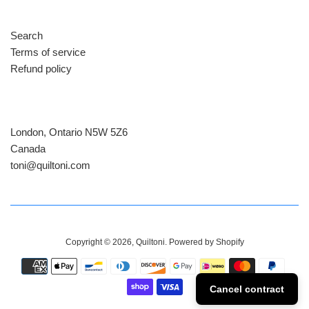
Search
Terms of service
Refund policy
London, Ontario N5W 5Z6
Canada
​toni@quiltoni.com
Copyright © 2026,
Quiltoni
.
Powered by Shopify
Payment
icons
Cancel contract