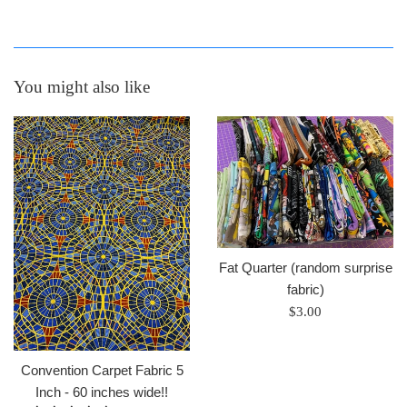
You might also like
Fat Quarter (random surprise
fabric)
Regular
$3.00
price
Convention Carpet Fabric 5
Inch - 60 inches wide!!