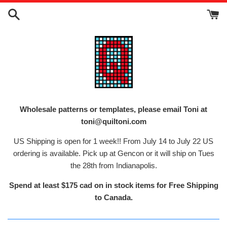
Skip
to
content
Wholesale patterns or templates, please email Toni at
toni@quiltoni.com
US Shipping is open for 1 week!! From July 14 to July 22 US
ordering is available. Pick up at Gencon or it will ship on Tues
the 28th from Indianapolis.
Spend at least $175 cad on in stock items for Free Shipping
to Canada.