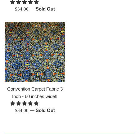
Regular
—
Sold Out
$34.00
price
Convention Carpet Fabric 3
Inch - 60 inches wide!!
Regular
—
Sold Out
$34.00
price