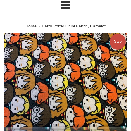
Menu
›
Home
Harry Potter Chibi Fabric, Camelot
Sale