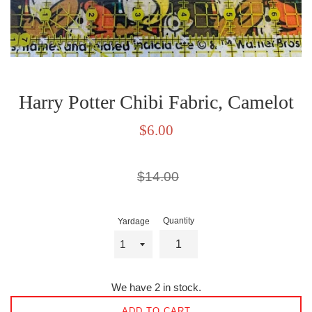
Harry Potter Chibi Fabric, Camelot
Sale
$6.00
price
Regular
$14.00
price
Quantity
Yardage
We have 2 in stock.
ADD TO CART