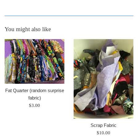
You might also like
Fat Quarter (random surprise
fabric)
Regular
$3.00
price
Scrap Fabric
Regular
$10.00