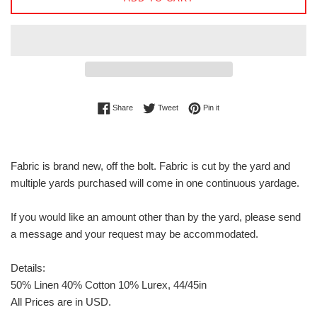
Share on Facebook
Tweet on Twitter
Pin on Pinterest
Share
Tweet
Pin it
Fabric is brand new, off the bolt. Fabric is cut by the yard and
multiple yards purchased will come in one continuous yardage.
If you would like an amount other than by the yard, please send
a message and your request may be accommodated.
Details:
50% Linen 40% Cotton 10% Lurex, 44/45in
All Prices are in USD.