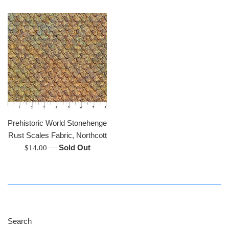
price
Prehistoric World Stonehenge
Rust Scales Fabric, Northcott
Regular
—
Sold Out
$14.00
price
Search