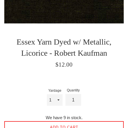
Essex Yarn Dyed w/ Metallic,
Licorice - Robert Kaufman
Regular
$12.00
price
Quantity
Yardage
We have 9 in stock.
ADD TO CART