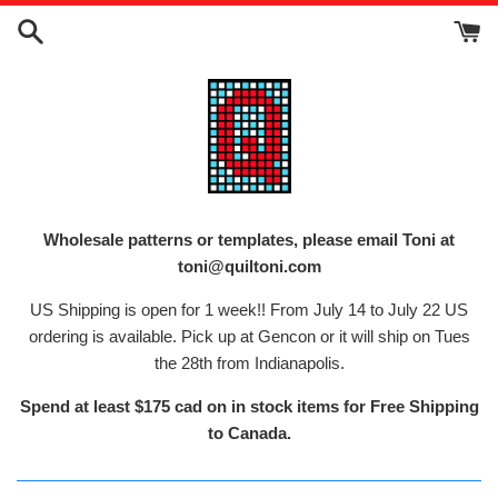
Skip
to
content
Wholesale patterns or templates, please email Toni at
toni@quiltoni.com
US Shipping is open for 1 week!! From July 14 to July 22 US
ordering is available. Pick up at Gencon or it will ship on Tues
the 28th from Indianapolis.
Spend at least $175 cad on in stock items for Free Shipping
to Canada.