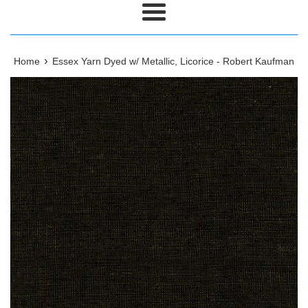
Menu
›
Home
Essex Yarn Dyed w/ Metallic, Licorice - Robert Kaufman