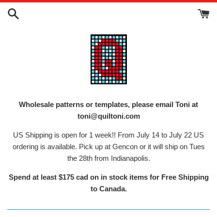
Skip
to
content
Wholesale patterns or templates, please email Toni at
toni@quiltoni.com
US Shipping is open for 1 week!! From July 14 to July 22 US
ordering is available. Pick up at Gencon or it will ship on Tues
the 28th from Indianapolis.
Spend at least $175 cad on in stock items for Free Shipping
to Canada.