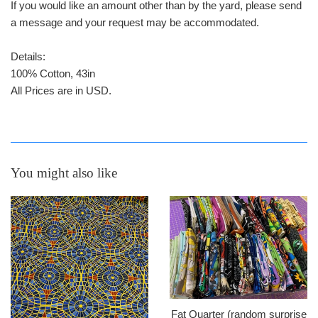
If you would like an amount other than by the yard, please send
a message and your request may be accommodated.
Details:
100% Cotton, 43in
All Prices are in USD.
You might also like
Fat Quarter (random surprise