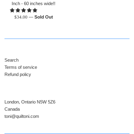
Inch - 60 inches wide!!
Regular
—
Sold Out
$34.00
price
Search
Terms of service
Refund policy
London, Ontario N5W 5Z6
Canada
​toni@quiltoni.com