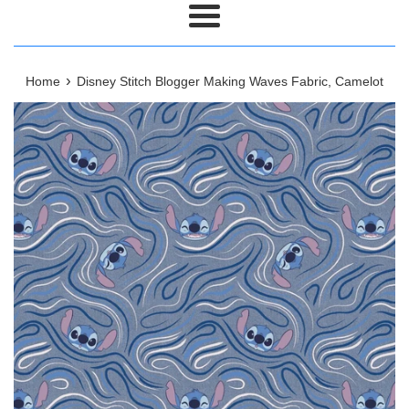
Menu
›
Home
Disney Stitch Blogger Making Waves Fabric, Camelot