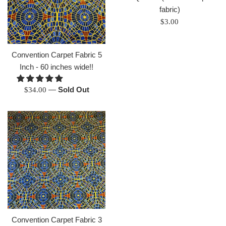
fabric)
Regular
$3.00
price
Convention Carpet Fabric 5
Inch - 60 inches wide!!
Regular
—
Sold Out
$34.00
price
Convention Carpet Fabric 3