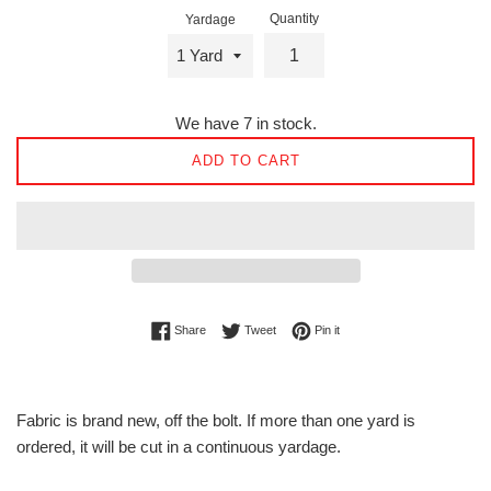
Quantity
Yardage
We have 7 in stock.
ADD TO CART
Share on Facebook
Tweet on Twitter
Pin on Pinterest
Share
Tweet
Pin it
Fabric is brand new, off the bolt. If more than one yard is
ordered, it will be cut in a continuous yardage.