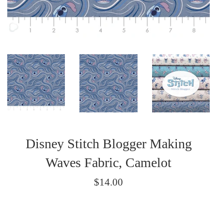
Disney Stitch Blogger Making
Waves Fabric, Camelot
Regular
$14.00
price