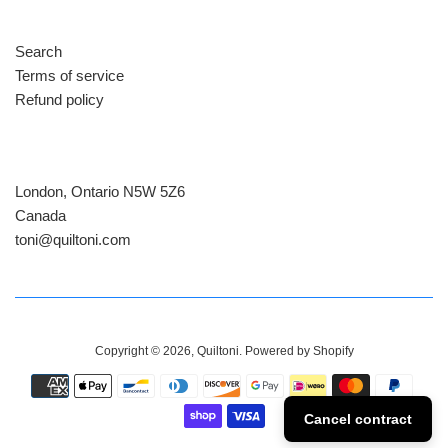
Search
Terms of service
Refund policy
London, Ontario N5W 5Z6
Canada
​toni@quiltoni.com
Copyright © 2026,
Quiltoni
.
Powered by Shopify
Payment
icons
Cancel contract