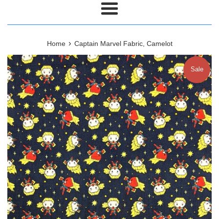
Menu
›
Home
Captain Marvel Fabric, Camelot
Sale