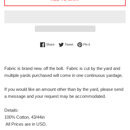
Share on Facebook
Tweet on Twitter
Pin on Pinterest
Share
Tweet
Pin it
Fabric is brand new, off the bolt. Fabric is cut by the yard and
multiple yards purchased will come in one continuous yardage.
If you would like an amount other than by the yard, please send
a message and your request may be accommodated.
Details:
100% Cotton, 43/44in
All Prices are in USD.