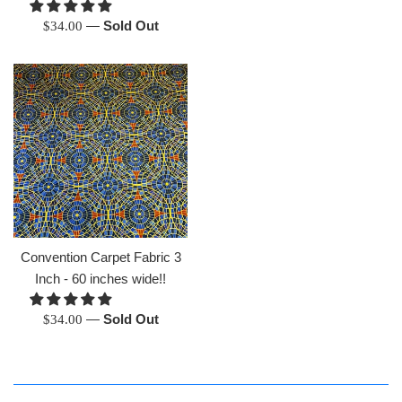
Regular
—
Sold Out
$34.00
price
Convention Carpet Fabric 3
Inch - 60 inches wide!!
Regular
—
Sold Out
$34.00
price