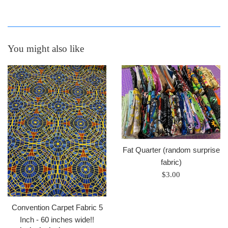
You might also like
Fat Quarter (random surprise
fabric)
Regular
$3.00
price
Convention Carpet Fabric 5
Inch - 60 inches wide!!