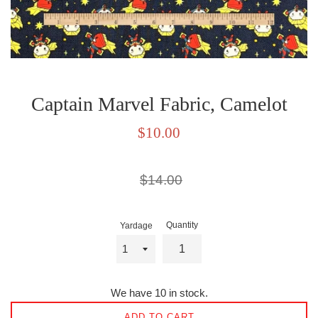
Captain Marvel Fabric, Camelot
Sale
$10.00
price
Regular
$14.00
price
Quantity
Yardage
We have 10 in stock.
ADD TO CART