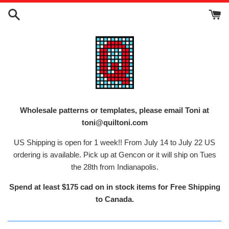
Skip
to
content
Wholesale patterns or templates, please email Toni at
toni@quiltoni.com
US Shipping is open for 1 week!! From July 14 to July 22 US
ordering is available. Pick up at Gencon or it will ship on Tues
the 28th from Indianapolis.
Spend at least $175 cad on in stock items for Free Shipping
to Canada.