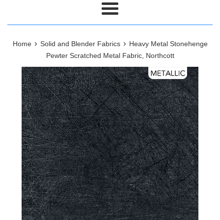
Menu
›
›
Home
Solid and Blender Fabrics
Heavy Metal Stonehenge
Pewter Scratched Metal Fabric, Northcott