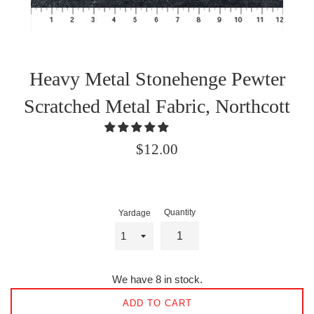
Heavy Metal Stonehenge Pewter
Scratched Metal Fabric, Northcott
Regular
$12.00
price
Quantity
Yardage
We have 8 in stock.
ADD TO CART