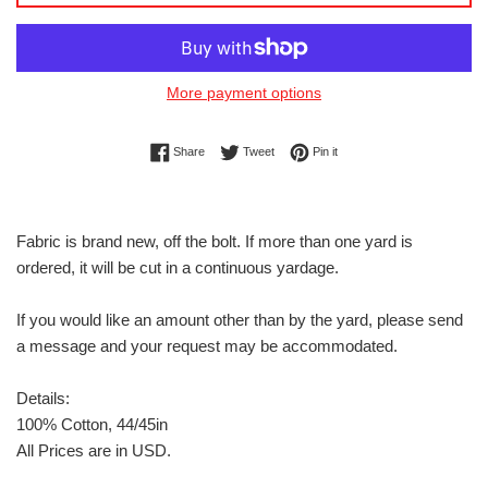
More payment options
Share on Facebook
Tweet on Twitter
Pin on Pinterest
Share
Tweet
Pin it
Fabric is brand new, off the bolt. If more than one yard is
ordered, it will be cut in a continuous yardage.
If you would like an amount other than by the yard, please send
a message and your request may be accommodated.
Details:
100% Cotton, 44/45in
All Prices are in USD.