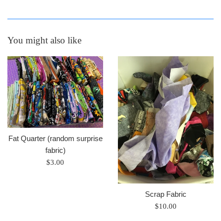
You might also like
Fat Quarter (random surprise
fabric)
Regular
$3.00
price
Scrap Fabric
Regular
$10.00
price