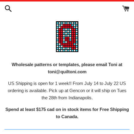
Skip
to
content
Wholesale patterns or templates, please email Toni at
toni@quiltoni.com
US Shipping is open for 1 week!! From July 14 to July 22 US
ordering is available. Pick up at Gencon or it will ship on Tues
the 28th from Indianapolis.
Spend at least $175 cad on in stock items for Free Shipping
to Canada.