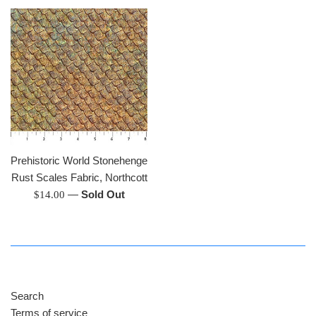
Prehistoric World Stonehenge
Rust Scales Fabric, Northcott
Regular
—
Sold Out
$14.00
price
Search
Terms of service