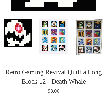
Retro Gaming Revival Quilt a Long
Block 12 - Death Whale
Regular
$3.00
price