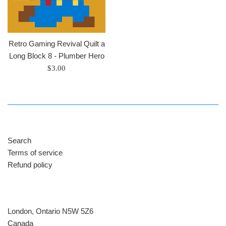
Retro Gaming Revival Quilt a
Long Block 8 - Plumber Hero
Regular
$3.00
price
Search
Terms of service
Refund policy
London, Ontario N5W 5Z6
Canada