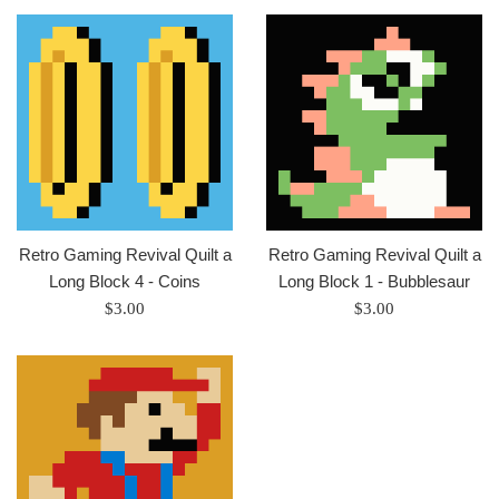
Retro Gaming Revival Quilt a
Retro Gaming Revival Quilt a
Long Block 4 - Coins
Long Block 1 - Bubblesaur
Regular
Regular
$3.00
$3.00
price
price