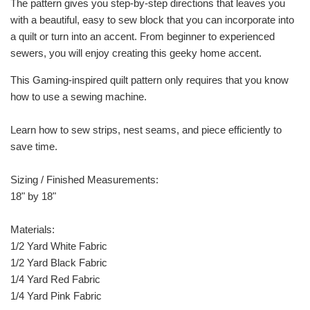
The pattern gives you step-by-step directions that leaves you
with a beautiful, easy to sew block that you can incorporate into
a quilt or turn into an accent. From beginner to experienced
sewers, you will enjoy creating this geeky home accent.
This Gaming-inspired quilt pattern only requires that you know
how to use a sewing machine.
Learn how to sew strips, nest seams, and piece efficiently to
save time.
Sizing / Finished Measurements:
18" by 18"
Materials:
1/2 Yard White Fabric
1/2 Yard Black Fabric
1/4 Yard Red Fabric
1/4 Yard Pink Fabric