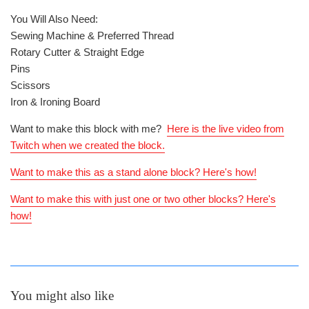
You Will Also Need:
Sewing Machine & Preferred Thread
Rotary Cutter & Straight Edge
Pins
Scissors
Iron & Ironing Board
Want to make this block with me?
Here is the live video from
Twitch when we created the block.
Want to make this as a stand alone block? Here's how!
Want to make this with just one or two other blocks? Here's
how!
You might also like