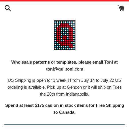
Skip
to
content
Wholesale patterns or templates, please email Toni at
toni@quiltoni.com
US Shipping is open for 1 week!! From July 14 to July 22 US
ordering is available. Pick up at Gencon or it will ship on Tues
the 28th from Indianapolis.
Spend at least $175 cad on in stock items for Free Shipping
to Canada.