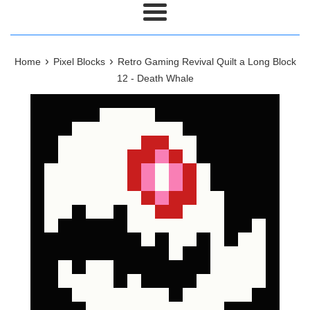
Menu
›
›
Home
Pixel Blocks
Retro Gaming Revival Quilt a Long Block
12 - Death Whale