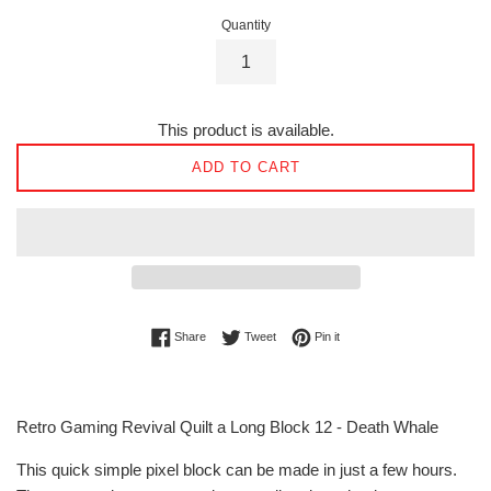
Quantity
This product is available.
ADD TO CART
Share on Facebook
Tweet on Twitter
Pin on Pinterest
Share
Tweet
Pin it
Retro Gaming Revival Quilt a Long Block 12 - Death Whale
This quick simple pixel block can be made in just a few hours.