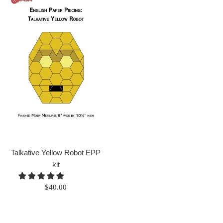
Talkative Yellow Robot EPP
kit
Regular
$40.00
price