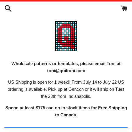
Skip
to
content
Wholesale patterns or templates, please email Toni at
toni@quiltoni.com
US Shipping is open for 1 week!! From July 14 to July 22 US
ordering is available. Pick up at Gencon or it will ship on Tues
the 28th from Indianapolis.
Spend at least $175 cad on in stock items for Free Shipping
to Canada.