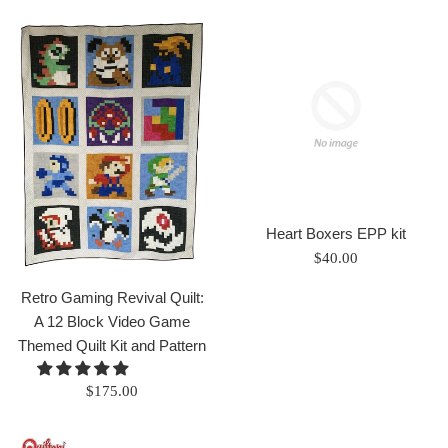
Heart Boxers EPP kit
Regular
$40.00
price
Retro Gaming Revival Quilt:
A 12 Block Video Game
Themed Quilt Kit and Pattern
Regular
$175.00
price