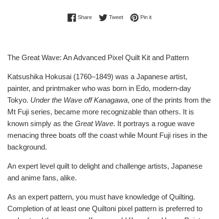
Share on Facebook
Tweet on Twitter
Pin on Pinterest
Share
Tweet
Pin it
The Great Wave: An Advanced Pixel Quilt Kit and Pattern
Katsushika Hokusai (1760–1849) was a Japanese artist,
painter, and printmaker who was born in Edo, modern-day
Tokyo.
Under the Wave off Kanagawa
, one of the prints from the
Mt Fuji series, became more recognizable than others. It is
known simply as the
Great Wave
. It portrays a rogue wave
menacing three boats off the coast while Mount Fuji rises in the
background.
An expert level quilt to delight and challenge artists, Japanese
and anime fans, alike.
As an expert pattern, you must have knowledge of Quilting.
Completion of at least one Quiltoni pixel pattern is preferred to