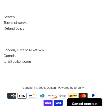
Search
Terms of service
Refund policy
London, Ontario N5W 5Z6
Canada
​toni@quiltoni.com
Copyright © 2026,
Quiltoni
.
Powered by Shopify
Payment
icons
Cancel contract