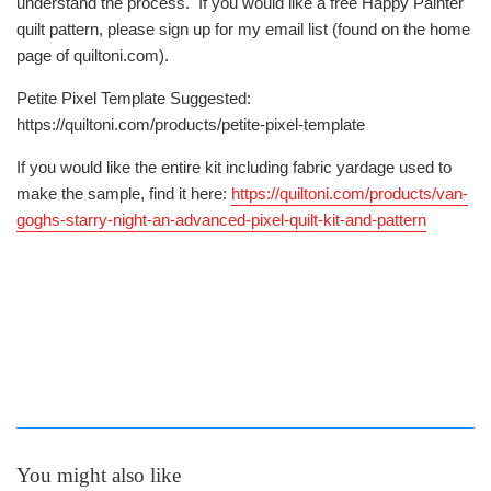
understand the process. If you would like a free Happy Painter
quilt pattern, please sign up for my email list (found on the home
page of quiltoni.com).
Petite Pixel Template Suggested:
https://quiltoni.com/products/petite-pixel-template
If you would like the entire kit including fabric yardage used to
make the sample, find it here:
https://quiltoni.com/products/van-
goghs-starry-night-an-advanced-pixel-quilt-kit-and-pattern
You might also like