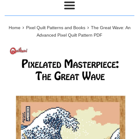
Menu
›
›
Home
Pixel Quilt Patterns and Books
The Great Wave: An
Advanced Pixel Quilt Pattern PDF