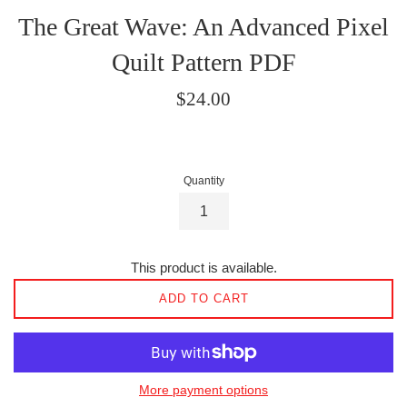
The Great Wave: An Advanced Pixel
Quilt Pattern PDF
Regular
$24.00
price
Quantity
This product is available.
ADD TO CART
More payment options