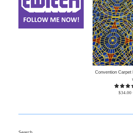
Convention Carpet F
Regular
$34.00
price
Search