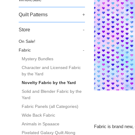
Quilt Patterns
+
Store
-
On Sale!
Fabric
-
Mystery Bundles
Character and Licensed Fabric
by the Yard
Novelty Fabric by the Yard
Solid and Blender Fabric by the
Yard
Fabric Panels (all Categories)
Wide Back Fabric
Animals in Spaaace
Fabric is brand new, 
Pixelated Galaxy Quilt Along