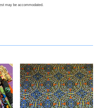
request may be accommodated.