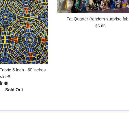
Fat Quarter (random surprise fabr
Regular
$3.00
price
abric 5 Inch - 60 inches
wide!!
—
Sold Out