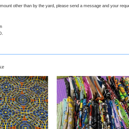
n amount other than by the yard, please send a message and your 
in
D.
ke