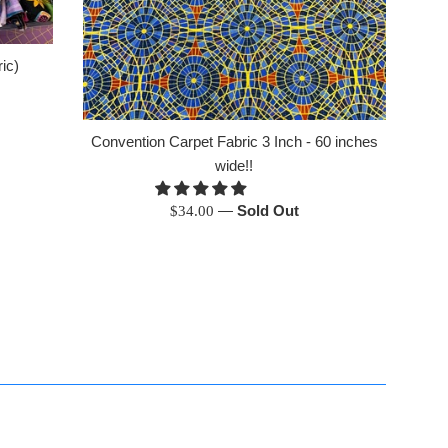
ic)
Convention Carpet Fabric 3 Inch - 60 inches
wide!!
Regular
—
Sold Out
$34.00
price