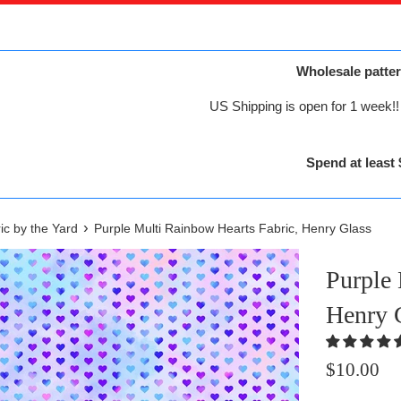
Wholesale patter
US Shipping is open for 1 week!! 
Spend at least 
›
ic by the Yard
Purple Multi Rainbow Hearts Fabric, Henry Glass
Purple 
Henry 
Regular
$10.00
price