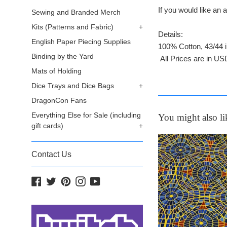
If you would like a
Sewing and Branded Merch
Kits (Patterns and Fabric)
+
Details:
English Paper Piecing Supplies
100% Cotton, 43/44 
Binding by the Yard
All Prices are in US
Mats of Holding
Dice Trays and Dice Bags
+
DragonCon Fans
Everything Else for Sale (including
You might also li
gift cards)
+
Contact Us
Facebook
Twitter
Pinterest
Instagram
YouTube