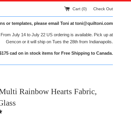
Cart (
0
)
Check Out
ns or templates, please email Toni at toni@quiltoni.com
From July 14 to July 22 US ordering is available. Pick up at
Gencon or it will ship on Tues the 28th from Indianapolis.
$175 cad on in stock items for Free Shipping to Canada.
Multi Rainbow Hearts Fabric,
Glass