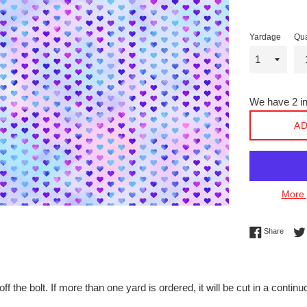
Yardage
Qua
We have 2 in
AD
More 
Share 
Share
off the bolt. If more than one yard is ordered, it will be cut in a conti