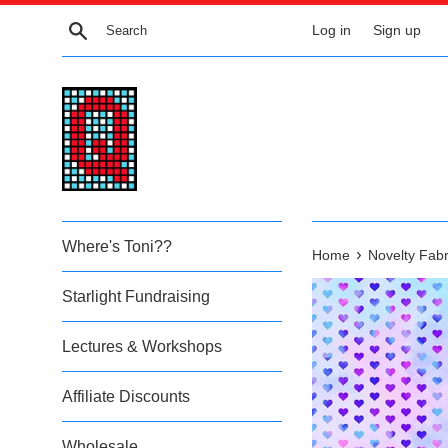
Skip
Search
Log in
Sign up
to
content
Where's Toni??
›
Home
Novelty Fabr
Starlight Fundraising
Lectures & Workshops
Affiliate Discounts
Wholesale