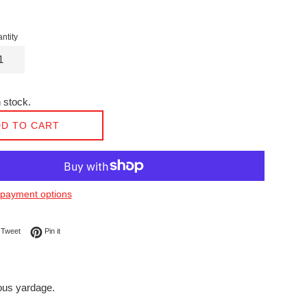
ntity
 stock.
D TO CART
payment options
on Facebook
Tweet on Twitter
Pin on Pinterest
Tweet
Pin it
nuous yardage.