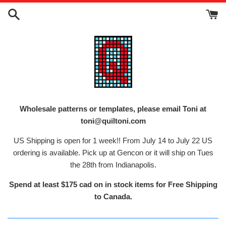
Skip
to
content
Wholesale patterns or templates, please email Toni at
toni@quiltoni.com
US Shipping is open for 1 week!! From July 14 to July 22 US
ordering is available. Pick up at Gencon or it will ship on Tues
the 28th from Indianapolis.
Spend at least $175 cad on in stock items for Free Shipping
to Canada.