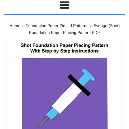
Menu
›
›
Home
Foundation Paper Pieced Patterns
Syringe (Shot)
Foundation Paper Piecing Pattern PDF