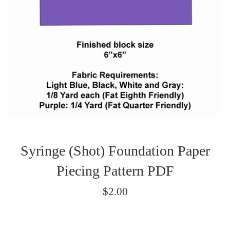
Syringe (Shot) Foundation Paper
Piecing Pattern PDF
Regular
$2.00
price