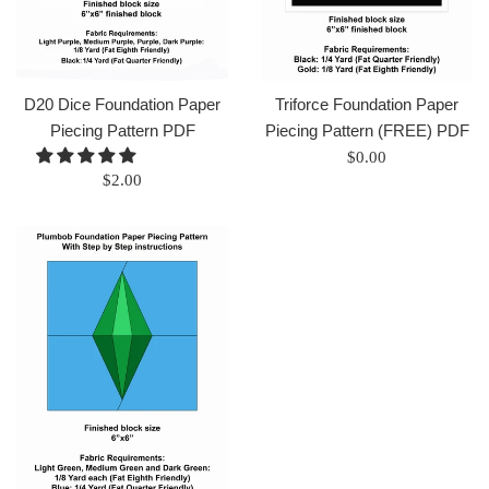
D20 Dice Foundation Paper
Triforce Foundation Paper
Piecing Pattern PDF
Piecing Pattern (FREE) PDF
Regular
$0.00
Regular
$2.00
price
price