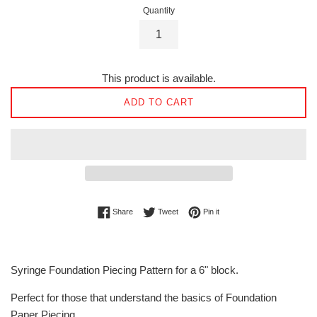
Quantity
This product is available.
ADD TO CART
Share on Facebook
Tweet on Twitter
Pin on Pinterest
Share
Tweet
Pin it
Syringe Foundation Piecing Pattern for a 6" block.
Perfect for those that understand the basics of Foundation
Paper Piecing.