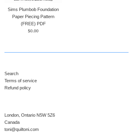
Sims Plumbob Foundation
Paper Piecing Pattern
(FREE) PDF
Regular
$0.00
price
Search
Terms of service
Refund policy
London, Ontario N5W 5Z6
Canada
​toni@quiltoni.com