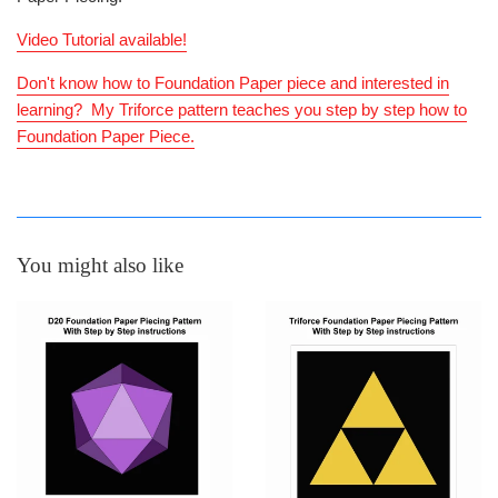
Video Tutorial available!
Don't know how to Foundation Paper piece and interested in
learning? My Triforce pattern teaches you step by step how to
Foundation Paper Piece.
You might also like