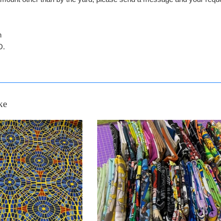
n
D.
ke