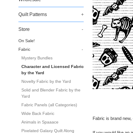
Quilt Patterns
+
Store
-
On Sale!
Fabric
-
Mystery Bundles
Character and Licensed Fabric
by the Yard
Novelty Fabric by the Yard
Solid and Blender Fabric by the
Yard
Fabric Panels (all Categories)
Wide Back Fabric
Fabric is brand new, 
Animals in Spaaace
Pixelated Galaxy Quilt Along
If you would like a