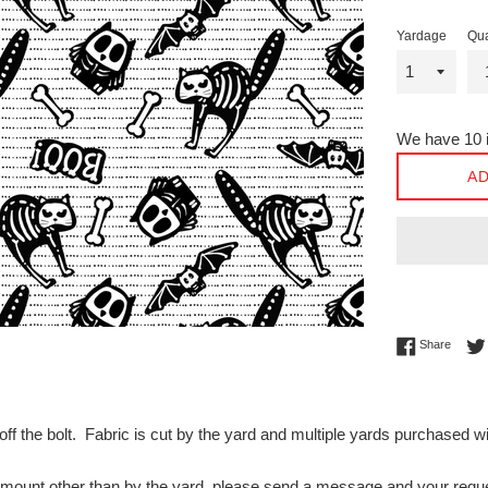
Yardage
Qua
We have 10 i
AD
Share 
Share
off the bolt. Fabric is cut by the yard and multiple yards purchased 
n amount other than by the yard, please send a message and your 