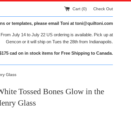
Cart (
0
)
Check Out
ns or templates, please email Toni at toni@quiltoni.com
From July 14 to July 22 US ordering is available. Pick up at
Gencon or it will ship on Tues the 28th from Indianapolis.
$175 cad on in stock items for Free Shipping to Canada.
nry Glass
White Tossed Bones Glow in the
Henry Glass