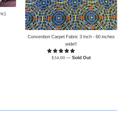
ic)
Convention Carpet Fabric 3 Inch - 60 inches
wide!!
Regular
—
Sold Out
$34.00
price