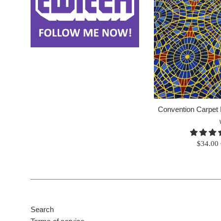
Convention Carpet F
Regular
$34.00
price
Search