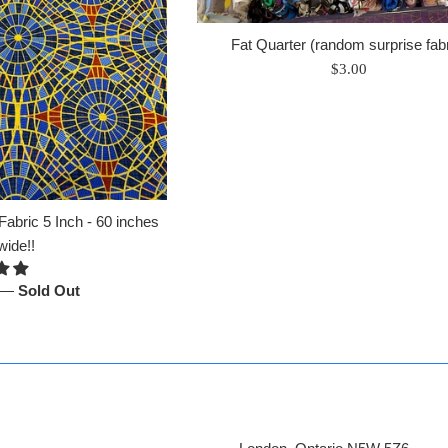
Fat Quarter (random surprise fabr
Regular
$3.00
price
abric 5 Inch - 60 inches
wide!!
—
Sold Out