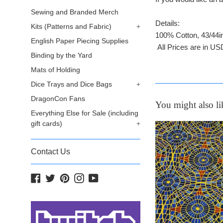
Sewing and Branded Merch
Details:
Kits (Patterns and Fabric)
+
100% Cotton, 43/44i
English Paper Piecing Supplies
All Prices are in US
Binding by the Yard
Mats of Holding
Dice Trays and Dice Bags
+
DragonCon Fans
You might also li
Everything Else for Sale (including
gift cards)
+
Contact Us
Facebook
Twitter
Pinterest
Instagram
YouTube