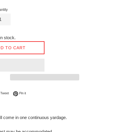
ntity
n stock.
D TO CART
on Facebook
Tweet on Twitter
Pin on Pinterest
Tweet
Pin it
will come in one continuous yardage.
request may be accommodated.