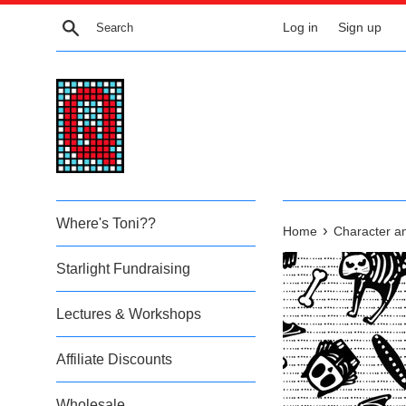
Skip
Search
Log in
Sign up
to
content
Where's Toni??
›
Home
Character a
Starlight Fundraising
Lectures & Workshops
Affiliate Discounts
Wholesale