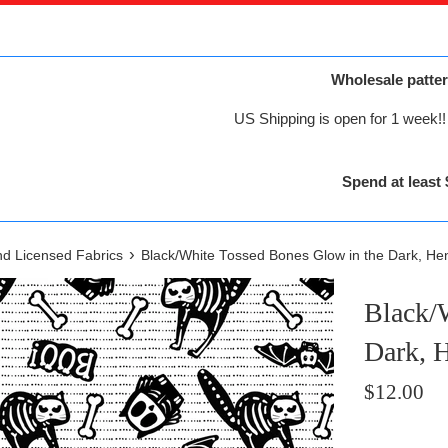
Wholesale patter
US Shipping is open for 1 week!! 
Spend at least 
›
nd Licensed Fabrics
Black/White Tossed Bones Glow in the Dark, He
Black/
Dark, 
Regular
$12.00
price