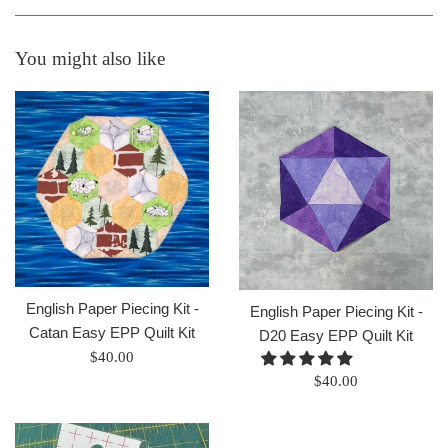
You might also like
English Paper Piecing Kit -
English Paper Piecing Kit -
Catan Easy EPP Quilt Kit
D20 Easy EPP Quilt Kit
Regular
$40.00
Regular
price
$40.00
price