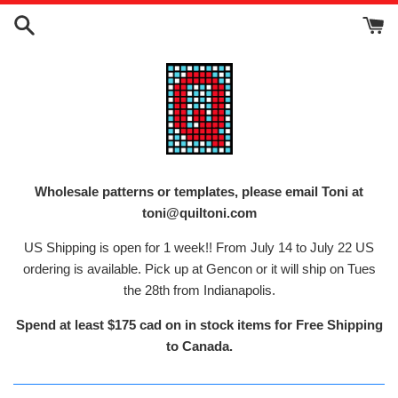
Skip
to
content
Wholesale patterns or templates, please email Toni at
toni@quiltoni.com
US Shipping is open for 1 week!! From July 14 to July 22 US
ordering is available. Pick up at Gencon or it will ship on Tues
the 28th from Indianapolis.
Spend at least $175 cad on in stock items for Free Shipping
to Canada.