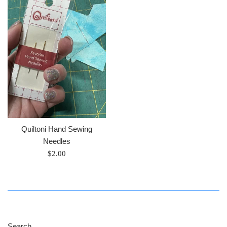
Quiltoni Hand Sewing
Needles
Regular
$2.00
price
Search