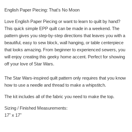
English Paper Piecing: That's No Moon
Love English Paper Piecing or want to learn to quilt by hand?
This quick simple EPP quilt can be made in a weekend. The
pattern gives you step-by-step directions that leaves you with a
beautiful, easy to sew block, wall hanging, or table centerpiece
that looks amazing. From beginner to experienced sewers, you
will enjoy creating this geeky home accent. Perfect for showing
off your love of Star Wars.
The Star Wars-inspired quilt pattern only requires that you know
how to use a needle and thread to make a whipstitch.
The kit includes all of the fabric you need to make the top.
Sizing / Finished Measurements:
17" x 17"