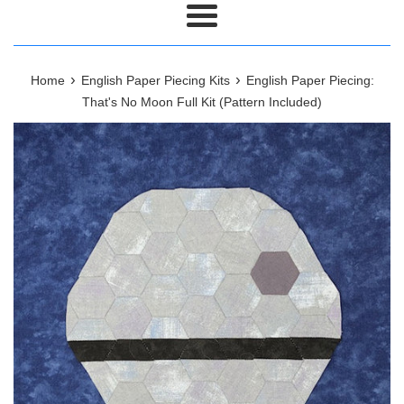
Menu
›
›
Home
English Paper Piecing Kits
English Paper Piecing:
That's No Moon Full Kit (Pattern Included)