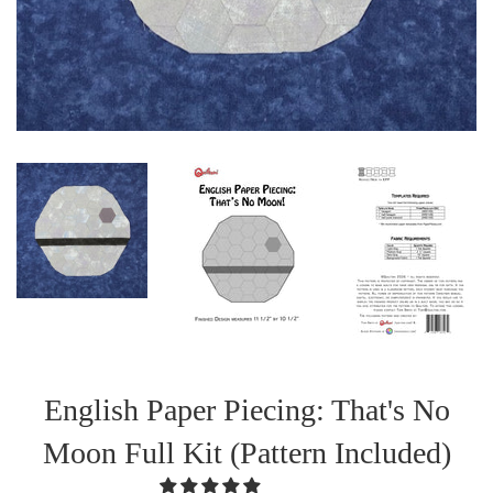
English Paper Piecing: That's No
Moon Full Kit (Pattern Included)