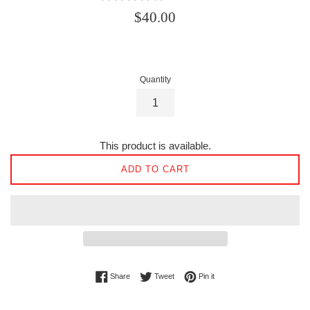
Regular
$40.00
price
Quantity
This product is available.
ADD TO CART
Share on Facebook
Tweet on Twitter
Pin on Pinterest
Share
Tweet
Pin it